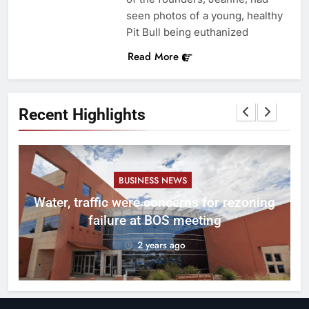
seen photos of a young, healthy
Pit Bull being euthanized
Read More
Recent Highlights
BUSINESS NEWS
l
Water, traffic were concerns for rezoning
er
failure at BOS meeting
2 years ago