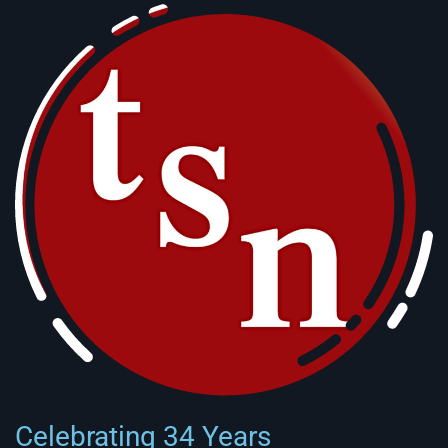
Celebrating 34 Years