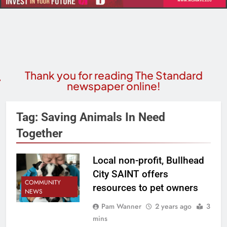
Thank you for reading The Standard
newspaper online!
Tag:
Saving Animals In Need
Together
Local non-profit, Bullhead
City SAINT offers
COMMUNITY
resources to pet owners
NEWS
Pam Wanner
2 years ago
3
mins