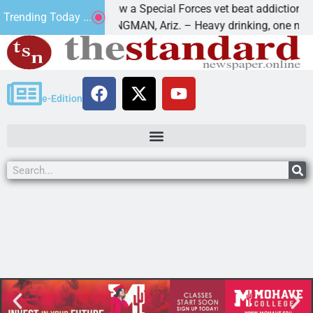
How a Special Forces vet beat addiction, canc
Trending Today ...
f Paws
KINGMAN, Ariz. – Heavy drinking, one night i
e-Edition