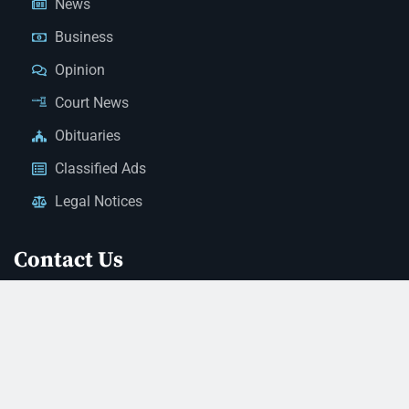
News
Business
Opinion
Court News
Obituaries
Classified Ads
Legal Notices
Contact Us
(928) 753-1143
news@thestandardnewspaper.net
221 E Beale St, Kingman, AZ 86401