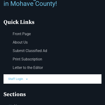
in Mohave County!
Quick Links
Front Page
About Us
Submit Classified Ad
Print Subscription
Letter to the Editor
Staff Login
Sections