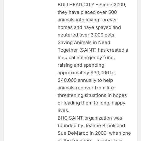
BULLHEAD CITY – Since 2009,
they have placed over 500
animals into loving forever
homes and have spayed and
neutered over 3,000 pets.
Saving Animals in Need
Together (SAINT) has created a
medical emergency fund,
raising and spending
approximately $30,000 to
$40,000 annually to help
animals recover from life-
threatening situations in hopes
of leading them to long, happy
lives.
BHC SAINT organization was
founded by Jeanne Brook and
Sue DeMarco in 2009, when one
of the founders, Jeanne, had