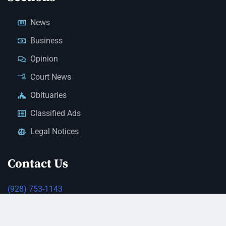
News
Business
Opinion
Court News
Obituaries
Classified Ads
Legal Notices
Contact Us
(928) 753-1143
news@thestandardnewspaper.net