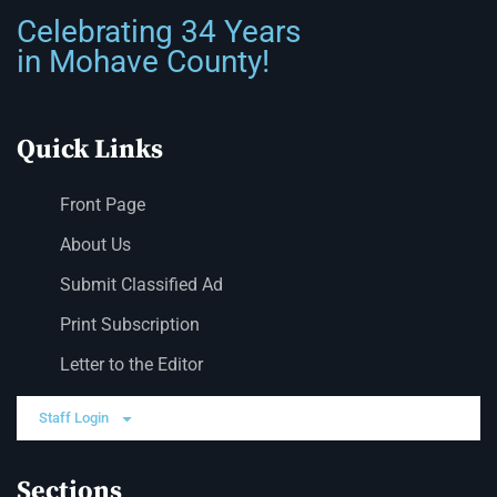
Celebrating 34 Years
in Mohave County!
Quick Links
Front Page
About Us
Submit Classified Ad
Print Subscription
Letter to the Editor
Staff Login
Sections