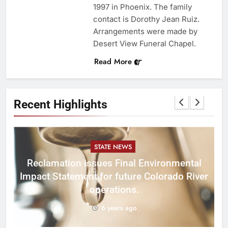
1997 in Phoenix. The family
contact is Dorothy Jean Ruiz.
Arrangements were made by
Desert View Funeral Chapel.
Read More
Recent Highlights
STATE NEWS
Reclamation issues Final Environmental
Impact Statement for future Colorado River
operations.
6 years ago