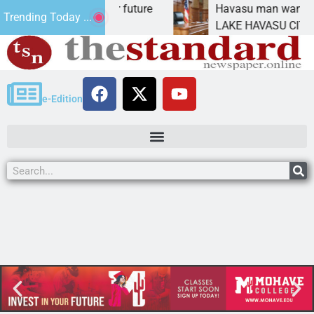
Impact Statement for future
Havasu man wants pris
Trending Today ...
amation has
LAKE HAVASU CITY, Ari
e-Edition