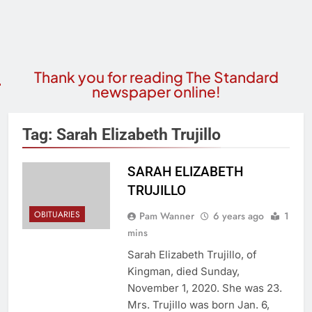
Thank you for reading The Standard
newspaper online!
Tag:
Sarah Elizabeth Trujillo
SARAH ELIZABETH
TRUJILLO
OBITUARIES
Pam Wanner
6 years ago
1
mins
Sarah Elizabeth Trujillo, of
Kingman, died Sunday,
November 1, 2020. She was 23.
Mrs. Trujillo was born Jan. 6,