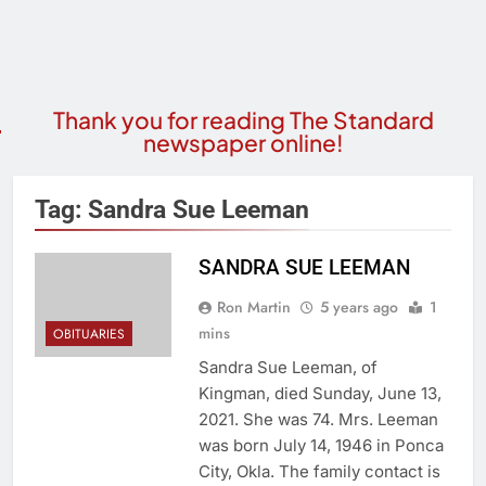
Thank you for reading The Standard
newspaper online!
Tag:
Sandra Sue Leeman
SANDRA SUE LEEMAN
Ron Martin
5 years ago
1
mins
OBITUARIES
Sandra Sue Leeman, of
Kingman, died Sunday, June 13,
2021. She was 74. Mrs. Leeman
was born July 14, 1946 in Ponca
City, Okla. The family contact is