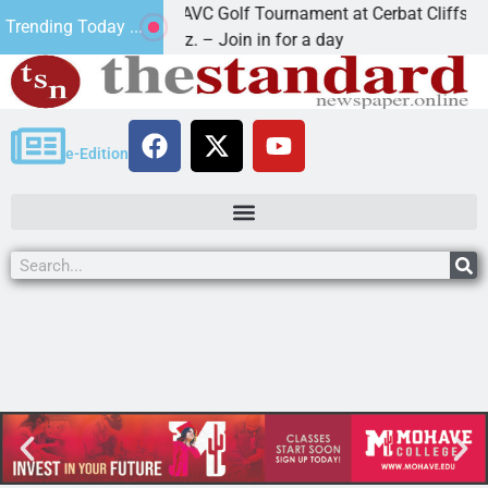
2nd Annual JAVC Golf Tournament at Cerbat Cliffs Golf
Trending Today ...
KINGMAN, Ariz. – Join in for a day
e-Edition