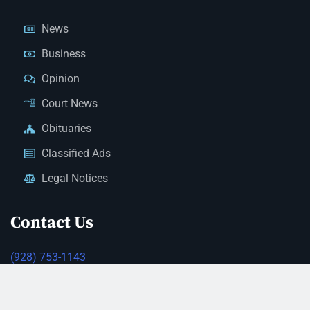
News
Business
Opinion
Court News
Obituaries
Classified Ads
Legal Notices
Contact Us
(928) 753-1143
news@thestandardnewspaper.net