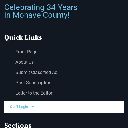
Celebrating 34 Years
in Mohave County!
Quick Links
Front Page
About Us
Submit Classified Ad
Print Subscription
Letter to the Editor
Staff Login
Sections