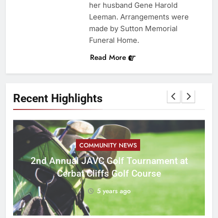
her husband Gene Harold
Leeman. Arrangements were
made by Sutton Memorial
Funeral Home.
Read More
Recent Highlights
COMMUNITY NEWS
M
2nd Annual JAVC Golf Tournament at
Cerbat Cliffs Golf Course
5 years ago