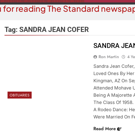
 for reading The Standard newspap
Tag:
SANDRA JEAN COFER
SANDRA JEA
OPINION
Ron Martin
4 Y
COMMUN
The ‘Save America’ Act Is
Sandra Jean Cofer,
Family Indo
Misleading
Loved Ones By Her 
4 Y
Kingman, AZ On Sep
4 Years Ago
Attended Mohave U
Being A Majorette
OBITUARIES
The Class Of 1958. 
A Rodeo Dance: He
Were Married On Fe
Read More