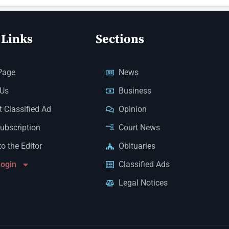
 Links
Sections
Page
News
 Us
Business
 Classified Ad
Opinion
Subscription
Court News
to the Editor
Obituaries
Login
Classified Ads
Legal Notices