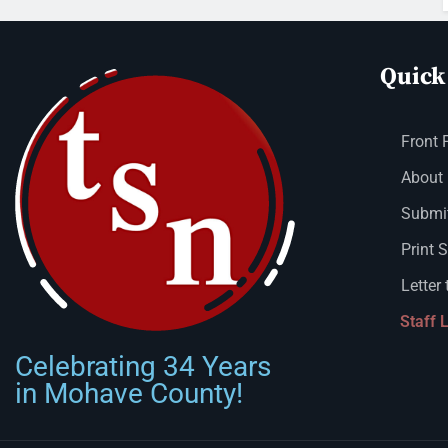
Quick
Front 
About
Submit
Print 
Letter 
Staff 
Celebrating 34 Years
in Mohave County!