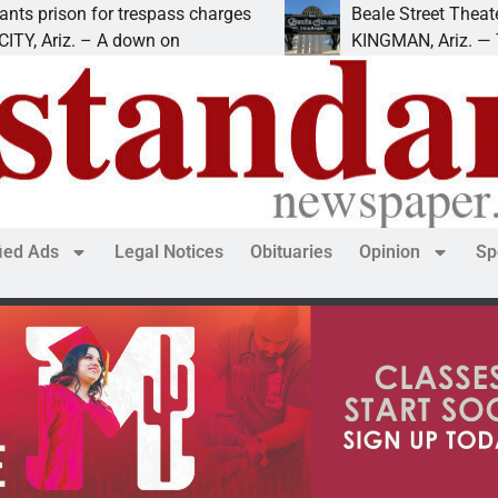
ison for trespass charges
Beale Street Theater pr
Ariz. – A down on
KINGMAN, Ariz. — The Be
fied Ads
Legal Notices
Obituaries
Opinion
Sp