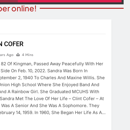
er online!
N COFER
BUSINESS SPOTLIGHTS
ears Ago
4 Mins
ITY NEWS
Business Spotlight: Marvelo
 82 Of Kingman, Passed Away Peacefully With Her
or Bingo Night
Microschool
Side On Feb. 10, 2022. Sandra Was Born In
ears Ago
tember 2, 1940 To Charles And Maxine Willis. She
4 Years Ago
nion High School Where She Enjoyed Band And
 And A Rainbow Girl. She Graduated MCUHS With
Sandra Met The Love Of Her Life – Clint Cofer – At
 Was A Senior And She Was A Sophomore. They
bruary 14, 1959. In 1960, She Began Her Life As A…