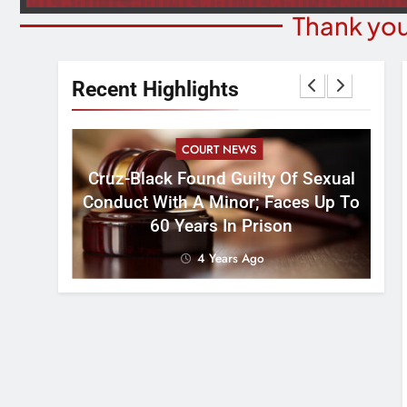
Thank you
Recent Highlights
COURT NEWS
Cruz-Black Found Guilty Of Sexual
velous
Conduct With A Minor; Faces Up To
60 Years In Prison
4 Years Ago