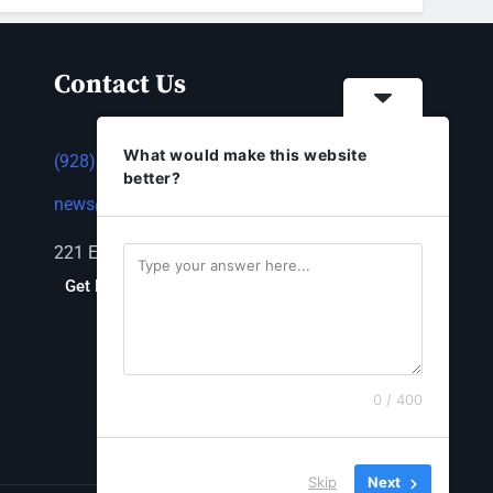
Contact Us
What would make this website
(928) 753-1143
better?
news@thestandardnewspaper.net
221 E Beale St, Kingman, AZ 86401
Get Directions
0 / 400
Skip
Next