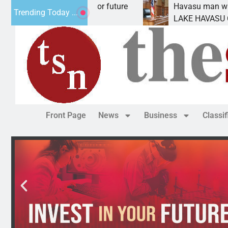
l Impact Statement for future
Havasu man wants pr
Trending Today ...
clamation has
LAKE HAVASU CITY, 
Front Page
News
Business
Classi