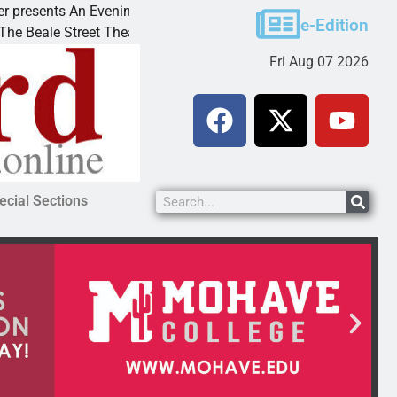
esents An Evening with Andrew
Victim asks for lenie
e-Edition
ale Street Theater invites
KINGMAN, Ariz. – A d
Fri Aug 07 2026
ecial Sections