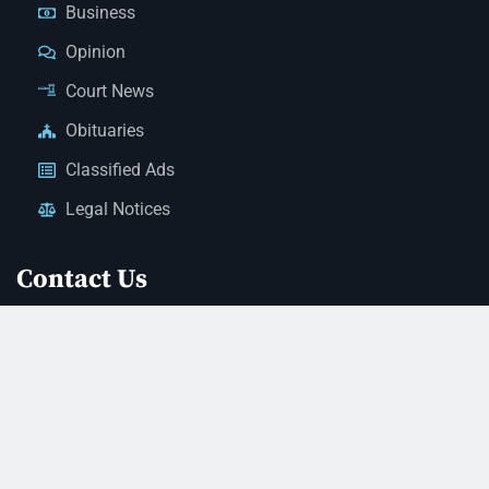
Business
Opinion
Court News
Obituaries
Classified Ads
Legal Notices
Contact Us
(928) 753-1143
news@thestandardnewspaper.net
221 E Beale St, Kingman, AZ 86401
Get Directions