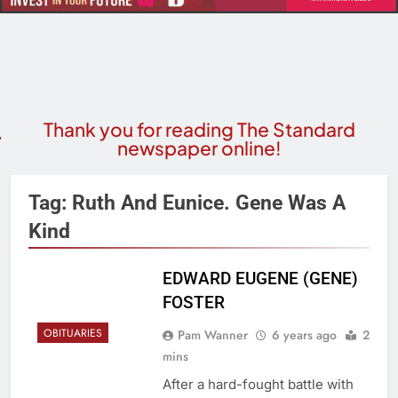
Thank you for reading The Standard
newspaper online!
Tag:
Ruth And Eunice. Gene Was A
Kind
EDWARD EUGENE (GENE)
FOSTER
OBITUARIES
Pam Wanner
6 years ago
2
mins
After a hard-fought battle with