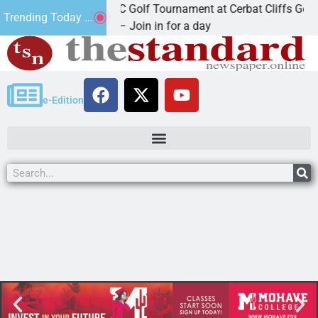
2nd Annual JAVC Golf Tournament at Cerbat Cliffs Golf
Trending Today ...
KINGMAN, Ariz. – Join in for a day
e-Edition