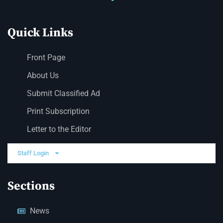
Quick Links
Front Page
About Us
Submit Classified Ad
Print Subscription
Letter to the Editor
Staff Login
Sections
News