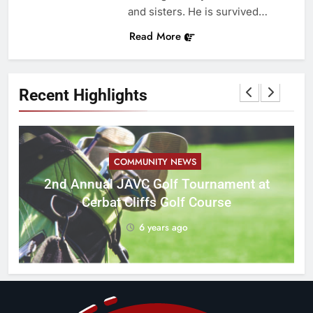
and sisters. He is survived…
Read More
Recent Highlights
COMMUNITY NEWS
M
2nd Annual JAVC Golf Tournament at
Cerbat Cliffs Golf Course
6 years ago