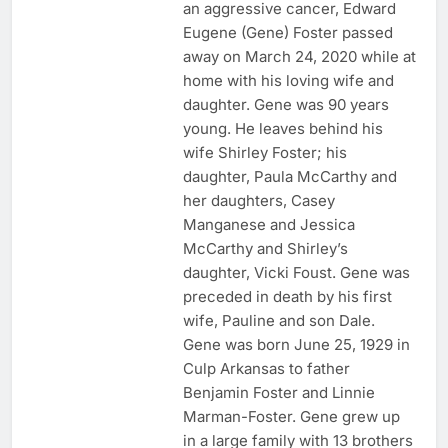
an aggressive cancer, Edward
Eugene (Gene) Foster passed
away on March 24, 2020 while at
home with his loving wife and
daughter. Gene was 90 years
young. He leaves behind his
wife Shirley Foster; his
daughter, Paula McCarthy and
her daughters, Casey
Manganese and Jessica
McCarthy and Shirley’s
daughter, Vicki Foust. Gene was
preceded in death by his first
wife, Pauline and son Dale.
Gene was born June 25, 1929 in
Culp Arkansas to father
Benjamin Foster and Linnie
Marman-Foster. Gene grew up
in a large family with 13 brothers