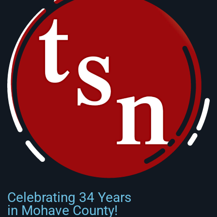
Celebrating 34 Years
in Mohave County!