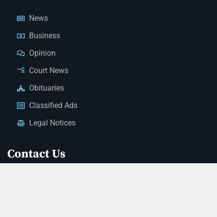
News
Business
Opinion
Court News
Obituaries
Classified Ads
Legal Notices
Contact Us
(928) 753-1143
news@thestandardnewspaper.net