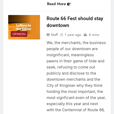
Read More
Route 66 Fest should stay
downtown
OPINION
Staff
1 year ago
4 mins
We, the merchants, the business
people of our downtown are
insignificant, meaningless
pawns in their game of hide and
seek, refusing to come out
publicly and disclose to the
downtown merchants and the
City of Kingman why they think
holding the most important, the
most signficant even of the year,
especially this year and next
with the Centennial of Route 66,