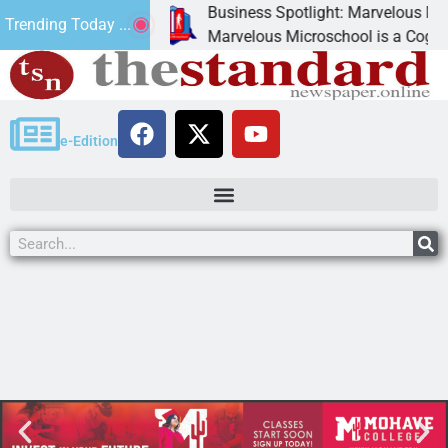
Business Spotlight: Marvelous Micros
Trending Today ...
nated canned
Marvelous Microschool is a Cognia-ac
e-Edition