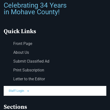
Celebrating 34 Years
in Mohave County!
Quick Links
Front Page
About Us
Submit Classified Ad
Print Subscription
Letter to the Editor
Staff Login
Sections