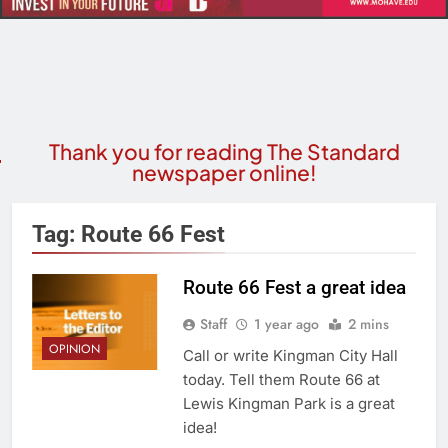
Thank you for reading The Standard
newspaper online!
Tag:
Route 66 Fest
Route 66 Fest a great idea
Staff
1 year ago
2 mins
OPINION
Call or write Kingman City Hall
today. Tell them Route 66 at
Lewis Kingman Park is a great
idea!