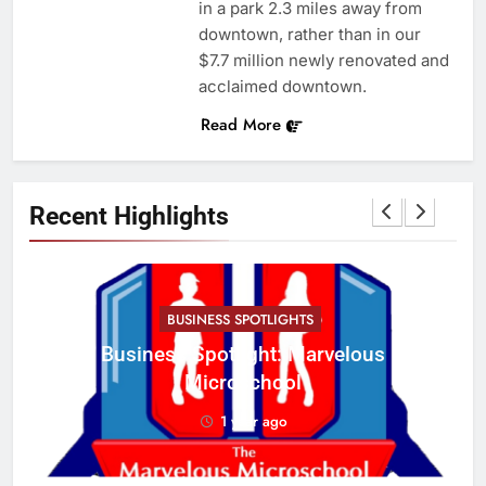
in a park 2.3 miles away from
downtown, rather than in our
$7.7 million newly renovated and
acclaimed downtown.
Read More
Recent Highlights
BUSINESS SPOTLIGHTS
Business Spotlight: Marvelous
C
Microschool
w
1 year ago