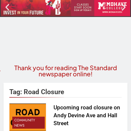
Thank you for reading The Standard
newspaper online!
Tag:
Road Closure
Upcoming road closure on
Andy Devine Ave and Hall
COMMUNITY
Street
NEWS