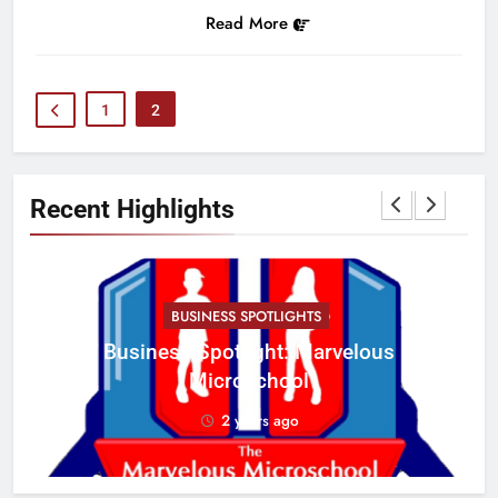
Read More
1
2
Recent Highlights
BUSINESS SPOTLIGHTS
Business Spotlight: Marvelous
C
Microschool
w
2 years ago