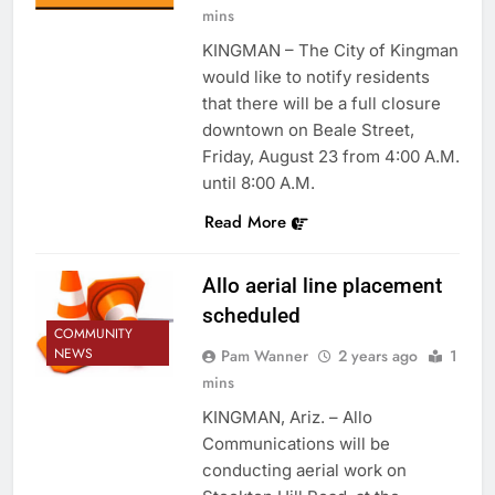
mins
KINGMAN – The City of Kingman
would like to notify residents
that there will be a full closure
downtown on Beale Street,
Friday, August 23 from 4:00 A.M.
until 8:00 A.M.
Read More
Allo aerial line placement
scheduled
COMMUNITY
NEWS
Pam Wanner
2 years ago
1
mins
KINGMAN, Ariz. – Allo
Communications will be
conducting aerial work on