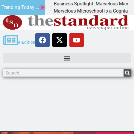
Business Spotlight: Marvelous Microschoo
Trending Today ...
d canned
Marvelous Microschool is a Cognia-accred
e-Edition