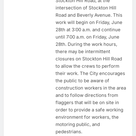
Stockton Hill Road, at the
intersection of Stockton Hill
Road and Beverly Avenue. This
work will begin on Friday, June
28th at 3:00 a.m. and continue
until 7:00 a.m. on Friday, June
28th. During the work hours,
there may be intermittent
closures on Stockton Hill Road
to allow the crews to perform
their work. The City encourages
the public to be aware of
construction workers in the area
and to follow directions from
flaggers that will be on site in
order to provide a safe working
environment for workers, the
motoring public, and
pedestrians.