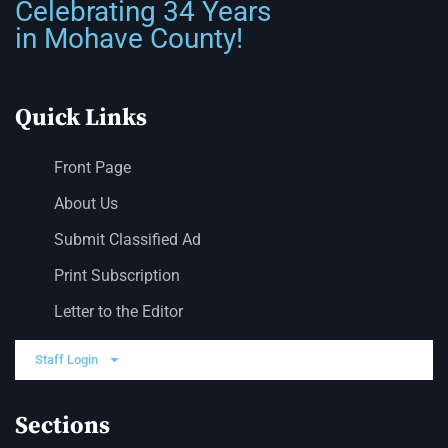
Celebrating 34 Years
in Mohave County!
Quick Links
Front Page
About Us
Submit Classified Ad
Print Subscription
Letter to the Editor
Staff Login
Sections