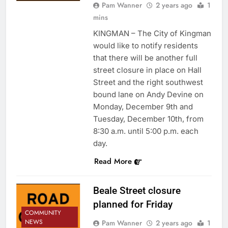
Pam Wanner
2 years ago
1
mins
KINGMAN – The City of Kingman
would like to notify residents
that there will be another full
street closure in place on Hall
Street and the right southwest
bound lane on Andy Devine on
Monday, December 9th and
Tuesday, December 10th, from
8:30 a.m. until 5:00 p.m. each
day.
Read More
Beale Street closure
planned for Friday
COMMUNITY
NEWS
Pam Wanner
2 years ago
1