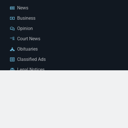
News
Business
Opinion
Court News
Obituaries
Classified Ads
Legal Notices
Contact Us
(928) 753-1143
news@thestandardnewspaper.net
221 E Beale St, Kingman, AZ 86401