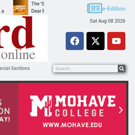
The ‘Save America’ Act is misleading
Cru
e-Edition
Dear Editor, While his war spirals out of
LAK
Sat Aug 08 2026
ecial Sections