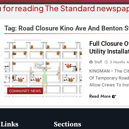
 for reading The Standard newspap
Tag:
Road Closure Kino Ave And Benton S
Full Closure 
COURT NEWS
Utility Installa
OPI
uz-Black Found Guilty Of Sexual
The ‘Save A
Staff
3 Months 
duct With A Minor; Faces Up To
Misl
KINGMAN – The City
60 Years In Prison
Of Temporary Road 
3 M
3 Months Ago
Allow Crews To Inst
COMMUNITY NEWS
Read More
 Links
Sections