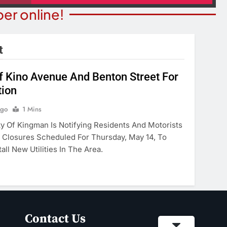
er online!
t
Of Kino Avenue And Benton Street For
tion
NION
COMMUNITY NEWS
merica’ Act Is
Food Bank Receives Genero
Ago
1 Mins
eading
Donation
 Of Kingman Is Notifying Residents And Motorists
Closures Scheduled For Thursday, May 14, To
onths Ago
3 Months Ago
all New Utilities In The Area.
Contact Us