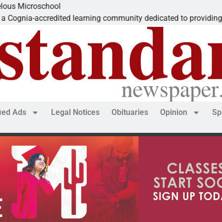
Microschool
nia-accredited learning community dedicated to providing a
fied Ads
Legal Notices
Obituaries
Opinion
Sp