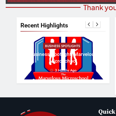
Thank you
Recent Highlights
BUSINESS SPOTLIGHTS
Cr
erous
Business Spotlight: Marvelous
Con
Microschool
3 Months Ago
Quick