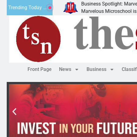
Business Spotlight: Marvelous 
Trending Today ...
ly donated canned
Marvelous Microschool is a Cog
Front Page
News
Business
Classi