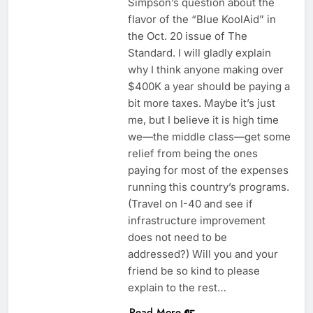
Simpson’s question about the
flavor of the “Blue KoolAid” in
the Oct. 20 issue of The
Standard. I will gladly explain
why I think anyone making over
$400K a year should be paying a
bit more taxes. Maybe it’s just
me, but I believe it is high time
we—the middle class—get some
relief from being the ones
paying for most of the expenses
running this country’s programs.
(Travel on I-40 and see if
infrastructure improvement
does not need to be
addressed?) Will you and your
friend be so kind to please
explain to the rest…
Read More