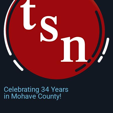
Celebrating 34 Years
in Mohave County!