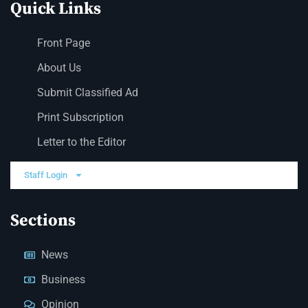
Quick Links
Front Page
About Us
Submit Classified Ad
Print Subscription
Letter to the Editor
Staff Login
Sections
News
Business
Opinion