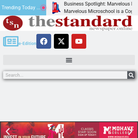
Business Spotlight: Marvelous Micros
Trending Today ...
nated canned
Marvelous Microschool is a Cognia-ac
e-Edition