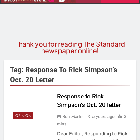
Thank you for reading The Standard
newspaper online!
Tag:
Response To Rick Simpson’s
Oct. 20 Letter
Response to Rick
Simpson’s Oct. 20 letter
OPINION
Ron Martin
5 years ago
2
mins
Dear Editor, Responding to Rick