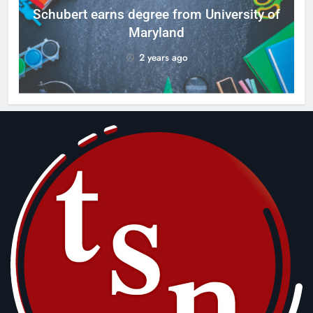
ID
Schubert earns degree from University of
Maryland
2 years ago