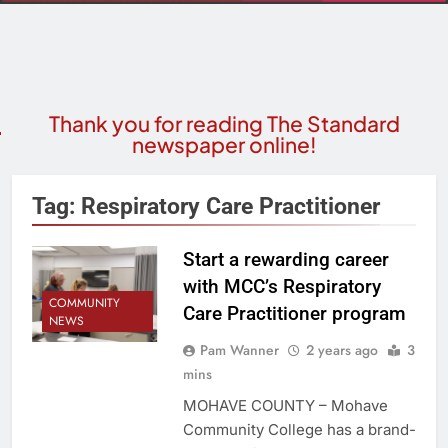
Thank you for reading The Standard
newspaper online!
Tag:
Respiratory Care Practitioner
Start a rewarding career
with MCC’s Respiratory
COMMUNITY
Care Practitioner program
NEWS
Pam Wanner
2 years ago
3
mins
MOHAVE COUNTY – Mohave
Community College has a brand-