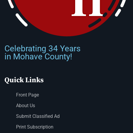
Celebrating 34 Years
in Mohave County!
Quick Links
Front Page
About Us
Submit Classified Ad
Print Subscription