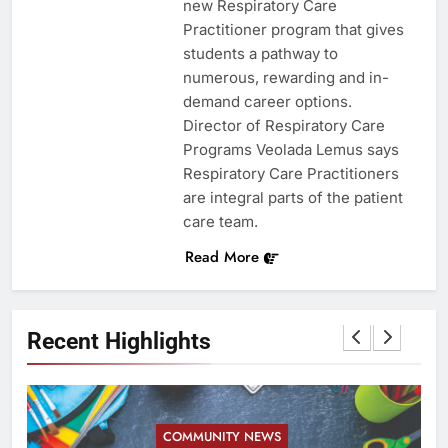
new Respiratory Care
Practitioner program that gives
students a pathway to
numerous, rewarding and in-
demand career options.
Director of Respiratory Care
Programs Veolada Lemus says
Respiratory Care Practitioners
are integral parts of the patient
care team.
Read More
Recent Highlights
COMMUNITY NEWS