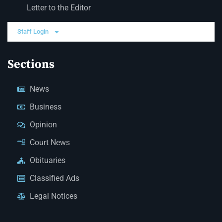
Letter to the Editor
Staff Login
Sections
News
Business
Opinion
Court News
Obituaries
Classified Ads
Legal Notices