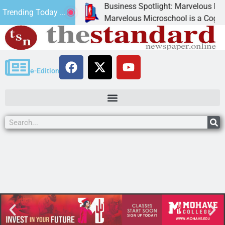
Business Spotlight: Marvelous Micros
Trending Today ...
ated canned
Marvelous Microschool is a Cognia-acc
e-Edition