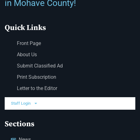
in Mohave County!
Quick Links
Front Page
About Us
Submit Classified Ad
Print Subscription
Letter to the Editor
Staff Login
Sections
News