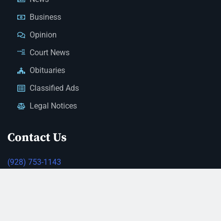
Business
Opinion
Court News
Obituaries
Classified Ads
Legal Notices
Contact Us
(928) 753-1143
news@thestandardnewspaper.net
221 E Beale St, Kingman, AZ 86401
Get Directions