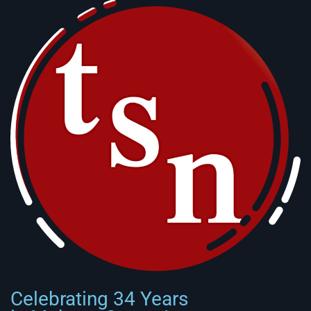
Celebrating 34 Years