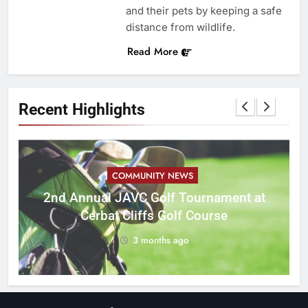
and their pets by keeping a safe
distance from wildlife.
Read More
Recent Highlights
COMMUNITY NEWS
M
2nd Annual JAVC Golf Tournament at
Cerbat Cliffs Golf Course
3 months ago