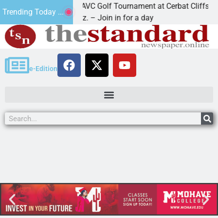
2nd Annual JAVC Golf Tournament at Cerbat Cliffs Golf
Trending Today ...
KINGMAN, Ariz. – Join in for a day
e-Edition