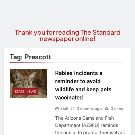
Thank you for reading The Standard
newspaper online!
Tag:
Prescott
Rabies incidents a
reminder to avoid
wildlife and keep pets
STATE NEWS
vaccinated
Staff
3 months ago
3 mins
The Arizona Game and Fish
Department (AZGFD) reminds
the public to protect themselves