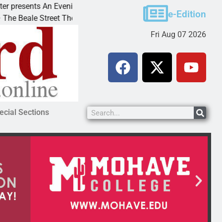
nts An Evening with Andrew
Victim asks for leniency
e-Edition
 Street Theater invites
KINGMAN, Ariz. – A dom
Fri Aug 07 2026
ecial Sections