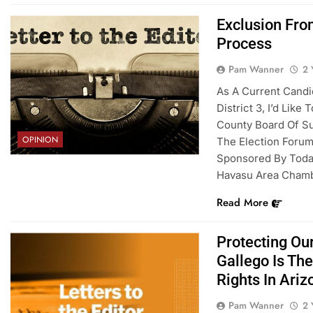
Exclusion Fr
Process
Pam Wanner
2 
As A Current Candi
District 3, I’d Lik
County Board Of Su
OPINION
The Election Foru
Sponsored By Today
Havasu Area Cham
Read More
Protecting Ou
Gallego Is Th
Rights In Ariz
Pam Wanner
2 