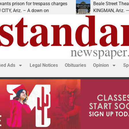
n for trespass charges
Beale Street Theater prese
z. – A down on
KINGMAN, Ariz. — The Beale
fied Ads
Legal Notices
Obituaries
Opinion
Sp