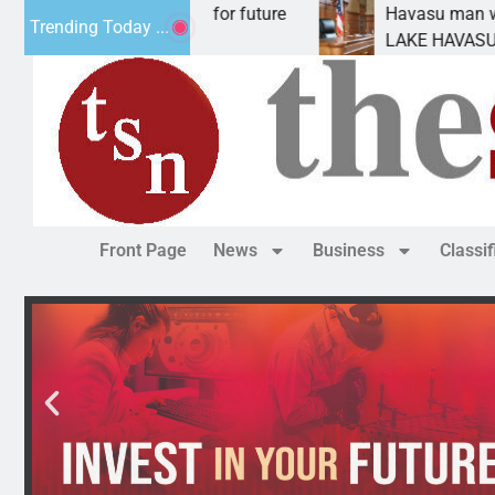
Impact Statement for future
Havasu man wants priso
Trending Today ...
mation has
LAKE HAVASU CITY, Ari
Front Page
News
Business
Classi