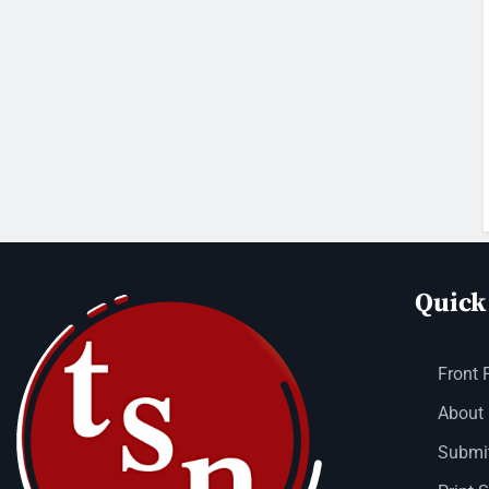
Quick
Front 
About
Submit