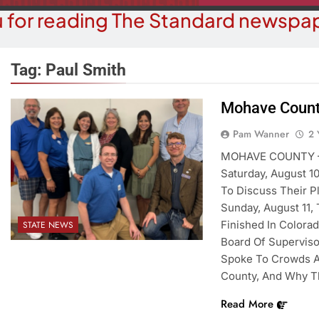
 for reading The Standard newspap
Tag:
Paul Smith
Mohave Count
COMMUN
COURT NEWS
Pam Wanner
2 
Beale Street Th
Havasu Man Wants Prison For
MOHAVE COUNTY – D
Evening With An
Trespass Charges
Saturday, August 1
On A
To Discuss Their P
2 Years Ago
2 Y
Sunday, August 11,
Finished In Colorad
STATE NEWS
Board Of Supervis
Spoke To Crowds A
County, And Why T
Read More