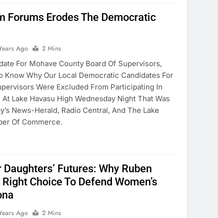
om Forums Erodes The Democratic
Years Ago
2 Mins
date For Mohave County Board Of Supervisors,
e To Know Why Our Local Democratic Candidates For
pervisors Were Excluded From Participating In
m At Lake Havasu High Wednesday Night That Was
’s News-Herald, Radio Central, And The Lake
ber Of Commerce.
r Daughters’ Futures: Why Ruben
e Right Choice To Defend Women’s
ona
Years Ago
2 Mins