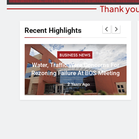
Thank you
Recent Highlights
BUSINESS NEWS
nal
tement
Water, Traffic Were Concerns For
ver
Rezoning Failure At BOS Meeting
2 Years Ago