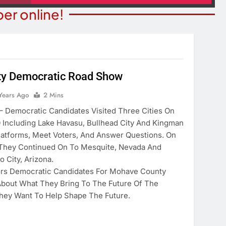
er online!
y Democratic Road Show
STATE NEWS
ITY NEWS
Reclamation Issues Final
Years Ago
2 Mins
eater Presents An
Environmental Impact Statem
emocratic Candidates Visited Three Cities On
drew Lloyd Webber
For Future Colorado River
0 Including Lake Havasu, Bullhead City And Kingman
ugust 8
Operations.
latforms, Meet Voters, And Answer Questions. On
ears Ago
 They Continued On To Mesquite, Nevada And
2 Years Ago
o City, Arizona.
ors Democratic Candidates For Mohave County
bout What They Bring To The Future Of The
hey Want To Help Shape The Future.