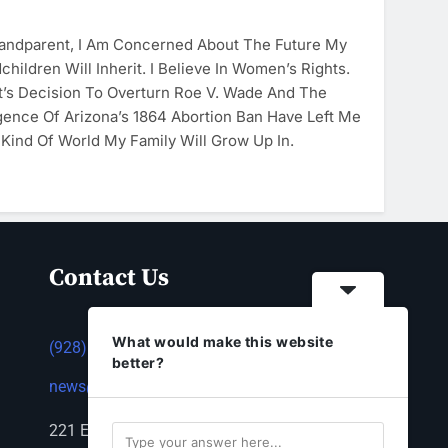
randparent, I Am Concerned About The Future My
hildren Will Inherit. I Believe In Women’s Rights.
’s Decision To Overturn Roe V. Wade And The
ence Of Arizona’s 1864 Abortion Ban Have Left Me
Kind Of World My Family Will Grow Up In.
Contact Us
What would make this website
(928) 753-1143
better?
news@thestandardnewspaper.net
221 E Beale St, Kingman, AZ 86401