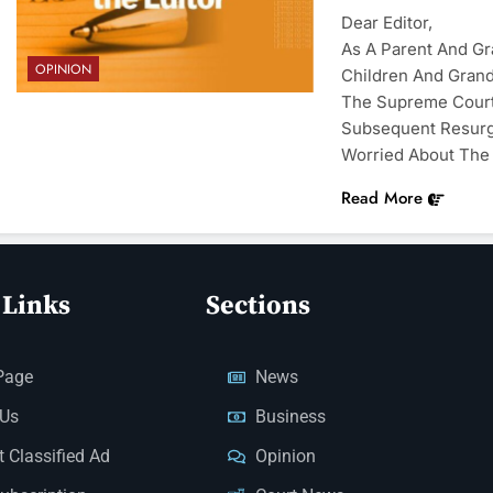
Dear Editor,
As A Parent And G
OPINION
Children And Grandc
The Supreme Court
Subsequent Resurg
Worried About The 
Read More
 Links
Sections
Page
News
 Us
Business
 Classified Ad
Opinion