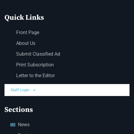
Quick Links
Front Page
About Us
Submit Classified Ad
Print Subscription
Letter to the Editor
Staff Login
Sections
News