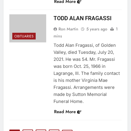
Read More
TODD ALAN FRAGASSI
Ron Martin
5 years ago
1
mins
OBITUARIES
Todd Alan Fragassi, of Golden
Valley, died Tuesday, July 20,
2021. He was 54. Mr. Fragassi
was born Oct. 25, 1966 in
Lagrange, Ill. The family contact
is his mother Virginia Mae
Fragassi. Arrangements were
made by Sutton Memorial
Funeral Home.
Read More