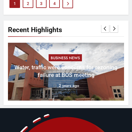
1
2
3
4
Recent Highlights
BUSINESS NEWS
l
Water, traffic were concerns for rezoning
er
failure at BOS meeting
2 years ago