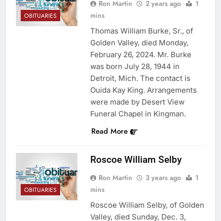
Ron Martin
2 years ago
1
mins
OBITUARIES
Thomas William Burke, Sr., of
Golden Valley, died Monday,
February 26, 2024. Mr. Burke
was born July 28, 1944 in
Detroit, Mich. The contact is
Ouida Kay King. Arrangements
were made by Desert View
Funeral Chapel in Kingman.
Read More
Roscoe William Selby
Ron Martin
3 years ago
1
mins
OBITUARIES
Roscoe William Selby, of Golden
Valley, died Sunday, Dec. 3,