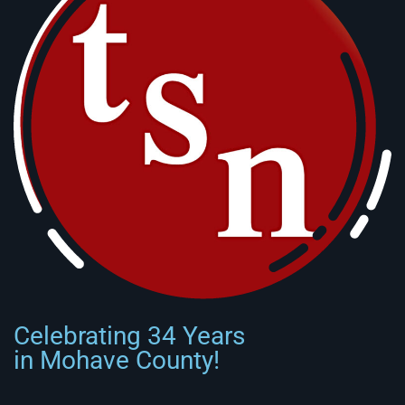
Celebrating 34 Years
in Mohave County!