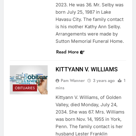
2023. He was 36. Mr. Selby was
born July 25, 1987 in Lake
Havasu City. The family contact
is his mother Kathy Ann Selby.
Arrangements were made by
Sutton Memorial Funeral Home.
Read More
KITTYANN V. WILLIAMS
Pam Wanner
3 years ago
1
mins
OBITUARIES
Kittyann V. Williams, of Golden
Valley, died Monday, July 24,
2034. She was 67. Mrs. Williams
was born Nov. 14, 1955 in York,
Penn. The family contact is her
husband Lester Franklin