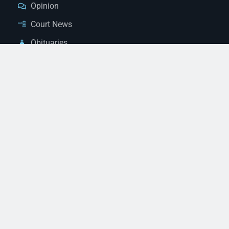
Opinion
Court News
Obituaries
Classified Ads
Legal Notices
Contact Us
(928) 753-1143
news@thestandardnewspaper.net
221 E Beale St, Kingman, AZ 86401
Get Directions
© 2026 Mohave County Newspapers. All Rights Reserved. |
Website Managed By JeremyWebb.Dev