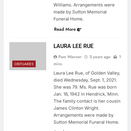
Williams. Arrangements were
made by Sutton Memorial
Funeral Home.
Read More
LAURA LEE RUE
Pam Wanner
5 years ago
1
mins
OBITUARIES
Laura Lee Rue, of Golden Valley,
died Wednesday, Sept. 1, 2021.
She was 79. Ms. Rue was born
Jan. 16, 1942 in Hendrick, Minn.
The family contact is her cousin
James Clinton Wright.
Arrangements were made by
Sutton Memorial Funeral Home.