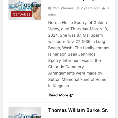
Pam Wanner
2 years ago
1
mins
OBITUARIES
Norma Eloise Sperry, of Golden
Valley, died Thursday, March 13,
2024. She was 87. Ms. Sperry
was born Nov. 27, 1936 in Long
Beach, Wash. The family contact
is her son Sean Jennings
Sperry. Interment was at the
Chloride Cemetery.
Arrangements were made by
Sutton Memorial Funeral Home
in Kingman.
Read More
Thomas William Burke, Sr.