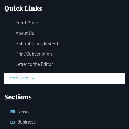
Quick Links
Front Page
About Us
Submit Classified Ad
Print Subscription
Letter to the Editor
Staff Login
Sections
News
Business