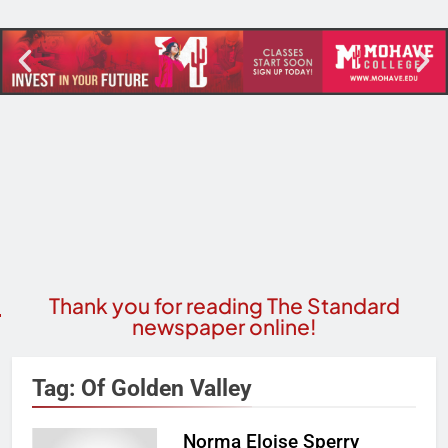
Thank you for reading The Standard
newspaper online!
Tag:
Of Golden Valley
Norma Eloise Sperry