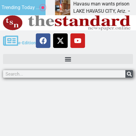
ment for future
Havasu man wants prison for tresp
Trending Today ...
LAKE HAVASU CITY, Ariz. – A down 
e-Edition