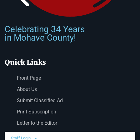
Celebrating 34 Years
in Mohave County!
Quick Links
Front Page
About Us
Submit Classified Ad
Print Subscription
Letter to the Editor
Staff Login