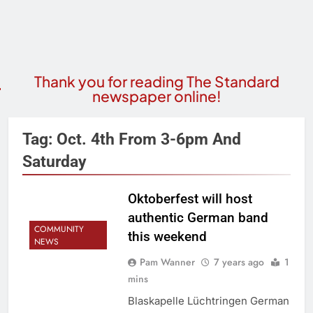
Thank you for reading The Standard
newspaper online!
Tag:
Oct. 4th From 3-6pm And
Saturday
Oktoberfest will host
authentic German band
COMMUNITY
this weekend
NEWS
Pam Wanner
7 years ago
1
mins
Blaskapelle Lüchtringen German