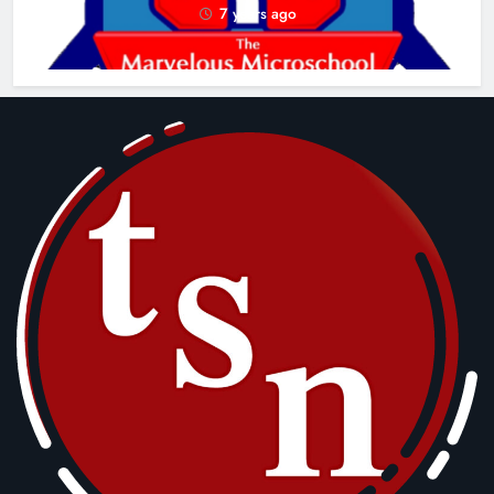
7 years ago