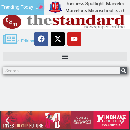
Business Spotlight: Marvelous Mic
Trending Today ...
donated canned
Marvelous Microschool is a Cognia
e-Edition