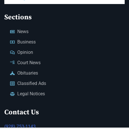
Sections
News
Business
Opinion
Court News
Obituaries
Classified Ads
Legal Notices
Contact Us
(928) 753-1143