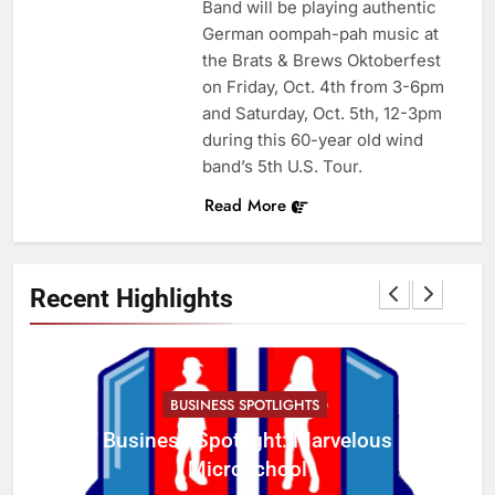
Band will be playing authentic
German oompah-pah music at
the Brats & Brews Oktoberfest
on Friday, Oct. 4th from 3-6pm
and Saturday, Oct. 5th, 12-3pm
during this 60-year old wind
band’s 5th U.S. Tour.
Read More
Recent Highlights
BUSINESS SPOTLIGHTS
Business Spotlight: Marvelous
C
Microschool
w