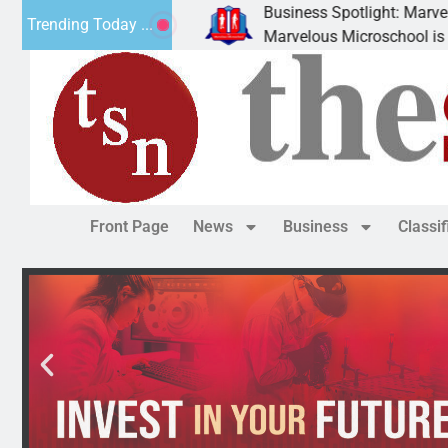
Business Spotlight: Marvelous M
Trending Today ...
y donated canned
Marvelous Microschool is a Cogn
Front Page
News
Business
Classi