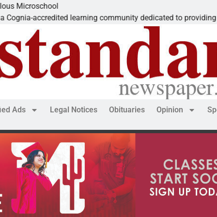
icroschool
ia-accredited learning community dedicated to providing a
fied Ads
Legal Notices
Obituaries
Opinion
Sp