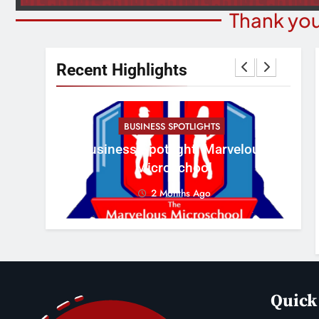
Thank you
Recent Highlights
BUSINESS SPOTLIGHTS
Cr
erous
Business Spotlight: Marvelous
Con
Microschool
2 Months Ago
Quick