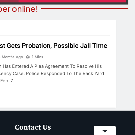
er online!
st Gets Probation, Possible Jail Time
NION
COMMUNITY NEWS
2 Months Ago
1 Mins
merica’ Act Is
Food Bank Receives Genero
n Has Entered A Plea Agreement To Resolve His
eading
Donation
cency Case. Police Responded To The Back Yard
Feb. 7.
onths Ago
2 Months Ago
Contact Us