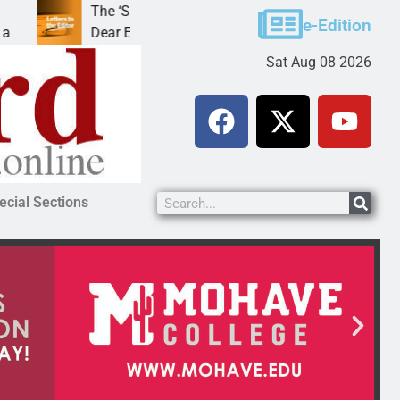
The ‘Save America’ Act is misleading
Cruz
e-Edition
Dear Editor, While his war spirals out of
LAK
Sat Aug 08 2026
ecial Sections