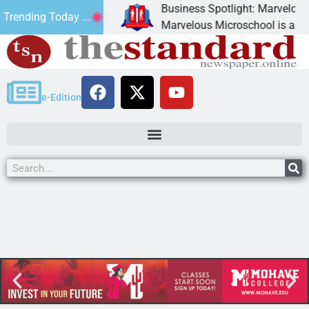
Business Spotlight: Marvelous Mi
Trending Today ...
 donated canned
Marvelous Microschool is a Cogni
e-Edition