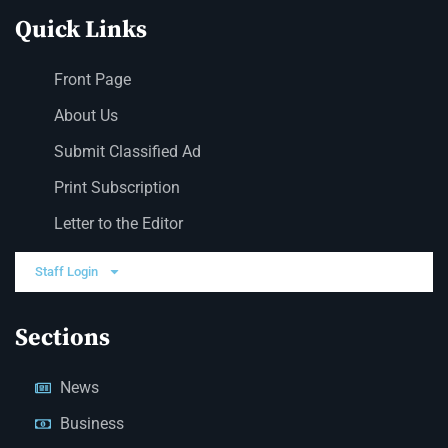
Quick Links
Front Page
About Us
Submit Classified Ad
Print Subscription
Letter to the Editor
Staff Login
Sections
News
Business