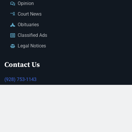
Opinion
Court News
Obituaries
Classified Ads
Legal Notices
Contact Us
(928) 753-1143
news@thestandardnewspaper.net
221 E Beale St, Kingman, AZ 86401
Get Directions
© 2026 Mohave County Newspapers. All Rights Reserved. |
Website Managed By JeremyWebb.Dev