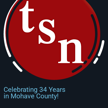
Celebrating 34 Years
in Mohave County!