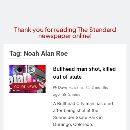
Thank you for reading The Standard
newspaper online!
Tag:
Noah Alan Roe
Bullhead man shot, killed
out of state
COURT NEWS
Dave Hawkins
3 months
ago
2 mins
A Bullhead City man has died
after being shot at the
Schneider Skate Park in
Durango, Colorado.