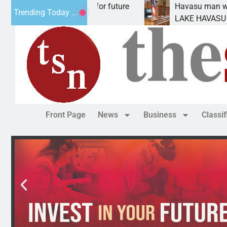
l Impact Statement for future
Havasu man wants pr
Trending Today ...
lamation has
LAKE HAVASU CITY, A
Front Page
News
Business
Classi