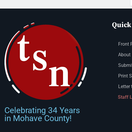
Quick
Front 
About
Submit
Print 
Letter 
Staff 
Celebrating 34 Years
in Mohave County!