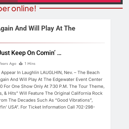
er online!
gain And Will Play At The
STATE NEWS
ITY NEWS
Just Keep On Comin’ …
Reclamation Issues Final
eater Presents An
Environmental Impact Statem
Years Ago
1 Mins
drew Lloyd Webber
For Future Colorado River
ugust 8
 Appear In Laughlin LAUGLHIN, Nev. – The Beach
Operations.
gain And Will Play At The Edgewater Event Center
ears Ago
7 Years Ago
30 For One Show Only At 7:30 P.m. The Tour Theme,
, & Hits” Will Feature The Original California Rock
rom The Decades Such As “Good Vibrations”,
in’ USA”. For Ticket Information Call 702-298-