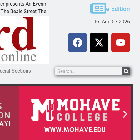
esents An Evening with Andrew
Victim asks for lenie
e-Edition
le Street Theater invites
KINGMAN, Ariz. – A d
Fri Aug 07 2026
ecial Sections