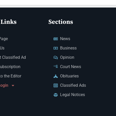
 Links
Sections
Page
News
 Us
Business
 Classified Ad
Opinion
Subscription
Court News
to the Editor
Obituaries
Login
Classified Ads
Legal Notices