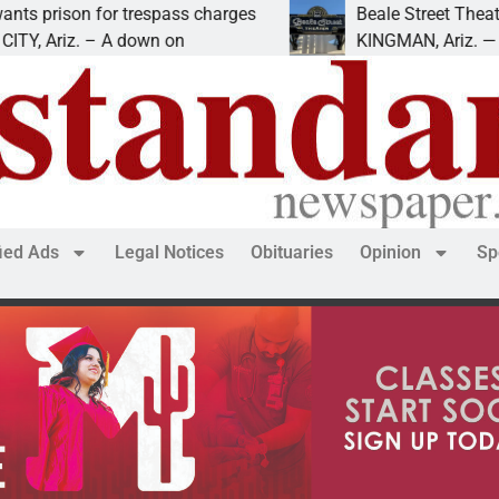
ison for trespass charges
Beale Street Theater pr
riz. – A down on
KINGMAN, Ariz. — The Bea
fied Ads
Legal Notices
Obituaries
Opinion
Sp