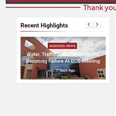
Thank you
Recent Highlights
BUSINESS NEWS
nal
tement
Water, Traffic Were Concerns For
ver
Rezoning Failure At BOS Meeting
7 Years Ago