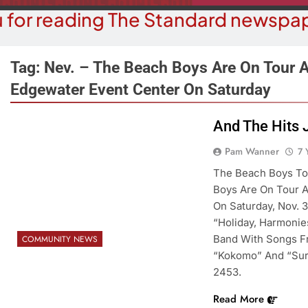
 for reading The Standard newspap
Tag:
Nev. – The Beach Boys Are On Tour A
Edgewater Event Center On Saturday
COMMUN
COURT NEWS
And The Hits 
Beale Street Th
Havasu Man Wants Prison For
Pam Wanner
7 
Evening With An
Trespass Charges
On A
The Beach Boys To
7 Years Ago
Boys Are On Tour A
7 Y
On Saturday, Nov. 
“Holiday, Harmonies
Band With Songs F
COMMUNITY NEWS
“Kokomo” And “Surf
2453.
Read More