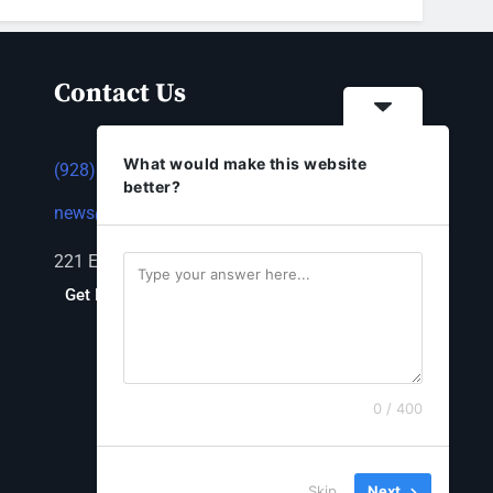
Contact Us
What would make this website
(928) 753-1143
better?
news@thestandardnewspaper.net
221 E Beale St, Kingman, AZ 86401
Get Directions
0 / 400
Skip
Next