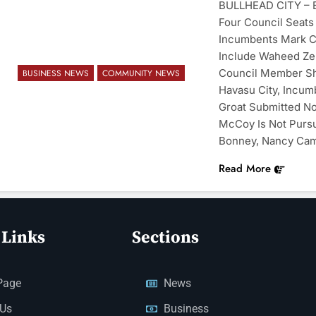
BULLHEAD CITY – Ei
Four Council Seats 
Incumbents Mark Cl
Include Waheed Zeh
Council Member She
BUSINESS NEWS
COMMUNITY NEWS
Havasu City, Incu
Groat Submitted N
McCoy Is Not Pursu
Bonney, Nancy Cam
Read More
 Links
Sections
Page
News
 Us
Business