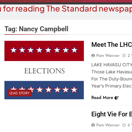
 for reading The Standard newspap
Tag:
Nancy Campbell
Meet The LHC
COMMUNITY NEWS
OPI
Pam Wanner
2 
How A Special Forces Vet Beat
Why Are We Bu
LAKE HAVASU CITY 
diction, Cancer, And Now Helps
During A W
Those Lake Havasu 
Others Heal
For The Duty-Bound
2 Y
2 Years Ago
Year’s Primary Elec
LEAD STORY
Read More
Eight Vie For
Pam Wanner
6 