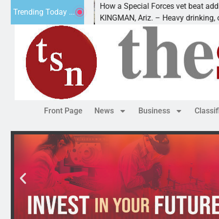
How a Special Forces vet beat addiction, 
Trending Today ...
uv of Paws
KINGMAN, Ariz. – Heavy drinking, one nig
Front Page
News
Business
Classi