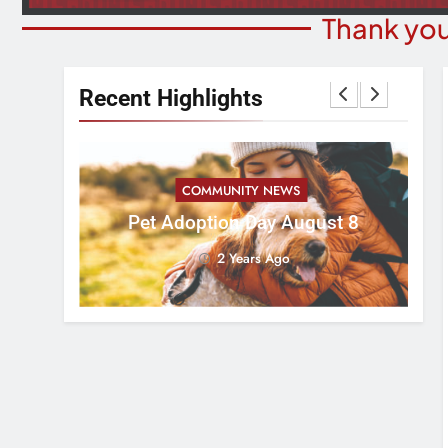
Thank you
Recent Highlights
COMMUNITY NEWS
ess 5k
Pet Adoption Day August 8
Ad
2 Years Ago