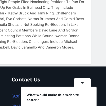
ght People Filed Nominating Petitions To Run For
Up For Grabs In Bullhead City. They Include
ark, Kathy Bruck And Tami Ring. Challengers
ri, Eva Corbett, Norma Brummet And Gerald Ross.
ila Shutts Is Not Seeking Re-Election. In Lake
mbent Council Members David Lane And Gordon
ominating Petitions While Councilwoman Donna
ing Re-Election. Challengers Include Michael
pbell, David Jaramillo And Cameron Moses.
Contact Us
What would make this website
(928) 753-1143
better?
news@thestandardnewspaper.net