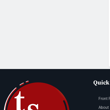
Quick
Front 
About