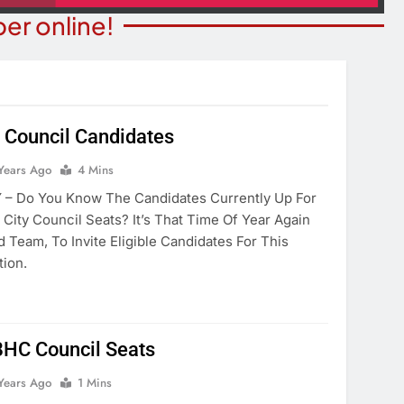
er online!
 Council Candidates
NION
COMMUNITY NEWS
Years Ago
4 Mins
ilding New Homes
9th Annual Monsoon Madnes
– Do You Know The Candidates Currently Up For
ater Crisis?
Run/walk
City Council Seats? It’s That Time Of Year Again
 Team, To Invite Eligible Candidates For This
ears Ago
2 Years Ago
tion.
 BHC Council Seats
Years Ago
1 Mins