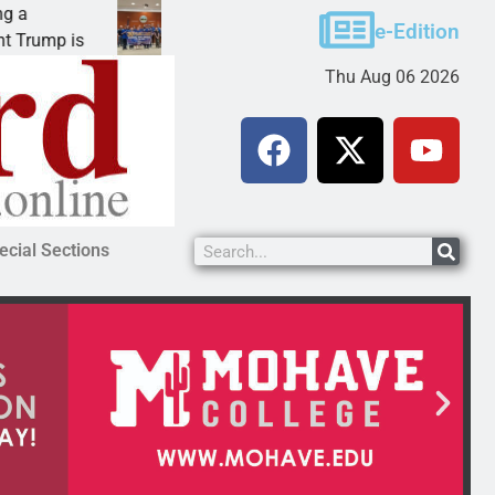
Robotics teams receive ARPA funds
e-Edition
mp is
KINGMAN, Ariz. – Money was awarded Friday 
Thu Aug 06 2026
ecial Sections