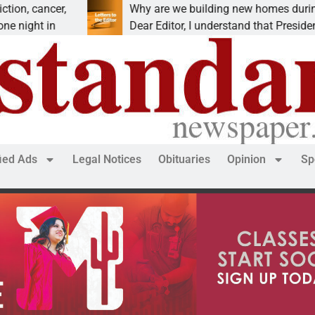
cancer,
Why are we building new homes during a
ht in
Dear Editor, I understand that President Tru
fied Ads
Legal Notices
Obituaries
Opinion
Sp