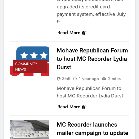
upgraded its credit card
payment system, effective July
9.
Read More
Mohave Republican Forum
to host MC Recorder Lydia
COMMUNITY
Durst
NEWS
Staff
1 year ago
2 mins
Mohave Republican Forum to
host MC Recorder Lydia Durst
Read More
MC Recorder launches
mailer campaign to update