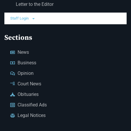
Letter to the Editor
Staff Login
Sections
News
Business
Opinion
Court News
Obituaries
Classified Ads
Legal Notices