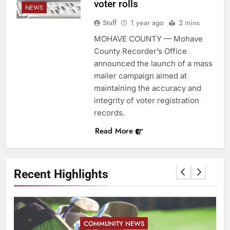
voter rolls
NEWS
Staff
1 year ago
2 mins
MOHAVE COUNTY — Mohave
County Recorder’s Office
announced the launch of a mass
mailer campaign aimed at
maintaining the accuracy and
integrity of voter registration
records.
Read More
Recent Highlights
COMMUNITY NEWS