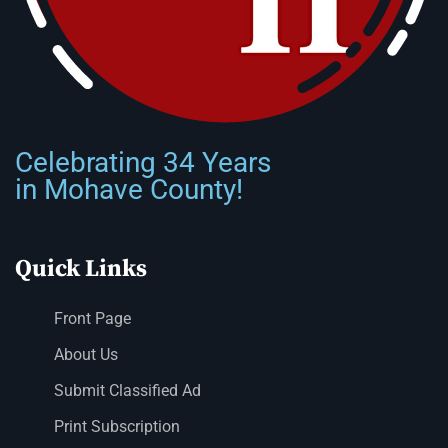
Celebrating 34 Years
in Mohave County!
Quick Links
Front Page
About Us
Submit Classified Ad
Print Subscription