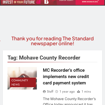
Thank you for reading The Standard
newspaper online!
Tag:
Mohave County Recorder
MC Recorder’s office
implements new credit
COMMUNITY
card payment system
NEWS
Staff
1 year ago
1 mins
The Mohave County Recorder’s
Office today announced it has