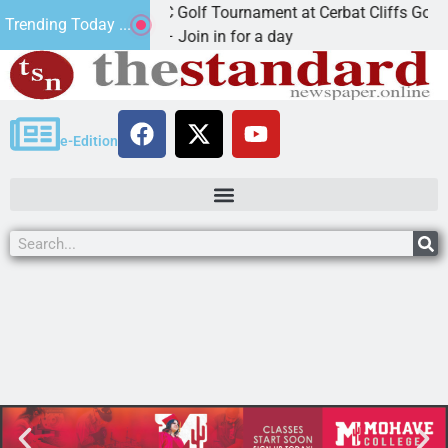
2nd Annual JAVC Golf Tournament at Cerbat Cliffs Golf
Trending Today ...
KINGMAN, Ariz. – Join in for a day
e-Edition