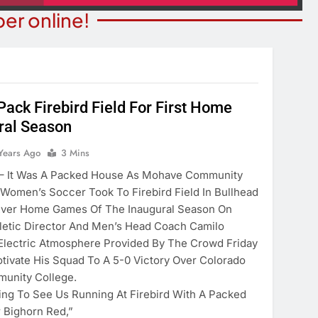
er online!
Pack Firebird Field For First Home
ral Season
ITY NEWS
OPINION
ns Degree From
Years Ago
3 Mins
The Word “Son” In John 3:
 Of Maryland
It Was A Packed House As Mohave Community
2 Years Ago
Women’s Soccer Took To Firebird Field In Bullhead
ears Ago
-Ever Home Games Of The Inaugural Season On
thletic Director And Men’s Head Coach Camilo
Electric Atmosphere Provided By The Crowd Friday
tivate His Squad To A 5-0 Victory Over Colorado
unity College.
ting To See Us Running At Firebird With A Packed
 Bighorn Red,”