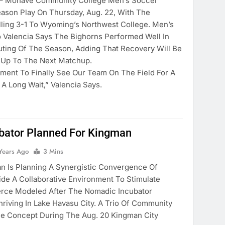
Mohave Community College Men’s Soccer
son Play On Thursday, Aug. 22, With The
lling 3-1 To Wyoming’s Northwest College. Men’s
Valencia Says The Bighorns Performed Well In
Outing Of The Season, Adding That Recovery Will Be
 Up To The Next Matchup.
ment To Finally See Our Team On The Field For A
A Long Wait,” Valencia Says.
bator Planned For Kingman
Years Ago
3 Mins
 Is Planning A Synergistic Convergence Of
de A Collaborative Environment To Stimulate
ce Modeled After The Nomadic Incubator
riving In Lake Havasu City. A Trio Of Community
he Concept During The Aug. 20 Kingman City