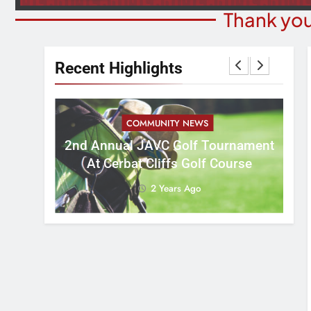
Thank you
Recent Highlights
COMMUNITY NEWS
M
2nd Annual JAVC Golf Tournament
 3:16
B
At Cerbat Cliffs Golf Course
2 Years Ago