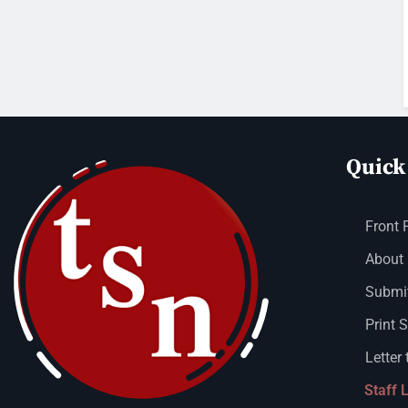
Quick
Front 
About
Submit
Print 
Letter 
Staff 