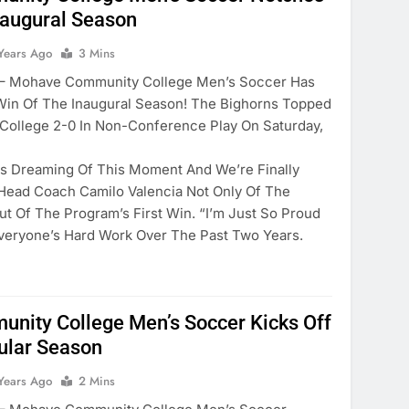
Inaugural Season
Years Ago
3 Mins
Mohave Community College Men’s Soccer Has
 Win Of The Inaugural Season! The Bighorns Topped
 College 2-0 In Non-Conference Play On Saturday,
rs Dreaming Of This Moment And We’re Finally
Head Coach Camilo Valencia Not Only Of The
ut Of The Program’s First Win. “I’m Just So Proud
veryone’s Hard Work Over The Past Two Years.
nity College Men’s Soccer Kicks Off
ular Season
Years Ago
2 Mins