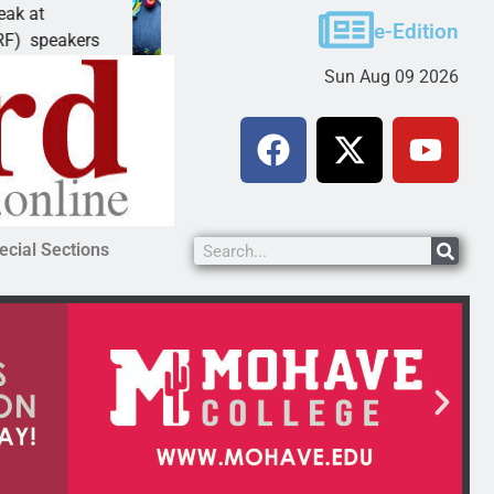
Schubert earns degree from University of Maryland
e-Edition
LAKE HAVASU CITY, Ariz. – Amanda Schubert of
Sun Aug 09 2026
ecial Sections