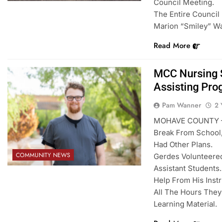
Council Meeting.
The Entire Council
Marion “Smiley” Wa
Read More
MCC Nursing S
Assisting Pr
Pam Wanner
2 
MOHAVE COUNTY – M
Break From School,
Had Other Plans.
COMMUNITY NEWS
Gerdes Volunteered
Assistant Students
Help From His Inst
All The Hours The
Learning Material.