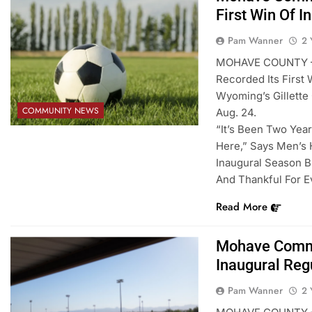
First Win Of 
Pam Wanner
2 
MOHAVE COUNTY – 
Recorded Its First
Wyoming’s Gillette
COMMUNITY NEWS
Aug. 24.
“It’s Been Two Yea
Here,” Says Men’s 
Inaugural Season B
And Thankful For E
Read More
Mohave Commu
Inaugural Reg
Pam Wanner
2 