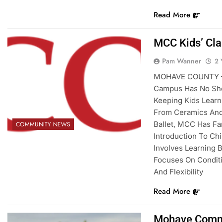
Read More
MCC Kids’ Cla
Pam Wanner
2 
MOHAVE COUNTY – 
Campus Has No Sho
Keeping Kids Lear
From Ceramics And
Ballet, MCC Has Fa
COMMUNITY NEWS
Introduction To Chi
Involves Learning 
Focuses On Conditi
And Flexibility
Read More
Mohave Commu