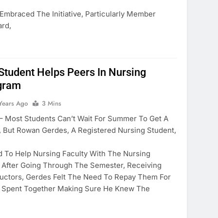
 Embraced The Initiative, Particularly Member
rd,
tudent Helps Peers In Nursing
ogram
Years Ago
3 Mins
ost Students Can’t Wait For Summer To Get A
 But Rowan Gerdes, A Registered Nursing Student,
 To Help Nursing Faculty With The Nursing
. After Going Through The Semester, Receiving
ructors, Gerdes Felt The Need To Repay Them For
y Spent Together Making Sure He Knew The