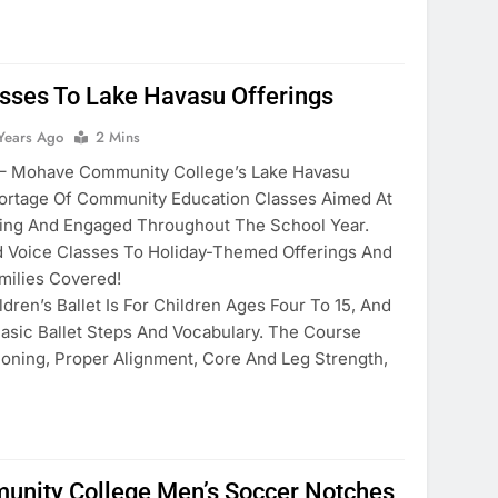
sses To Lake Havasu Offerings
Years Ago
2 Mins
Mohave Community College’s Lake Havasu
rtage Of Community Education Classes Aimed At
ning And Engaged Throughout The School Year.
 Voice Classes To Holiday-Themed Offerings And
milies Covered!
ldren’s Ballet Is For Children Ages Four To 15, And
Basic Ballet Steps And Vocabulary. The Course
oning, Proper Alignment, Core And Leg Strength,
nity College Men’s Soccer Notches