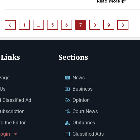
Read More
1
…
5
6
7
8
9
 Links
Sections
Page
News
 Us
Business
 Classified Ad
Opinion
Subscription
Court News
to the Editor
Obituaries
Login
Classified Ads