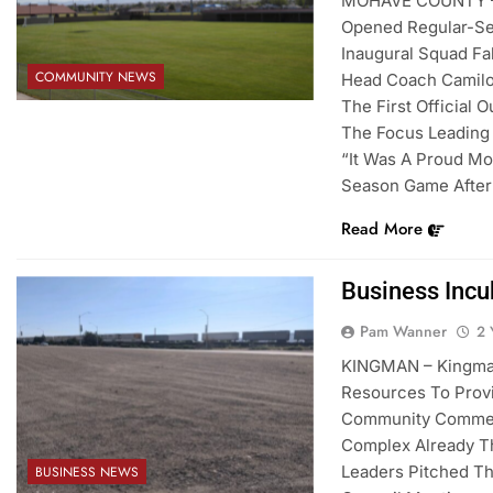
MOHAVE COUNTY – 
Opened Regular-Sea
Inaugural Squad Fa
COMMUNITY NEWS
Head Coach Camilo 
The First Official 
The Focus Leading
“It Was A Proud Mo
Season Game After 
Read More
Business Incu
Pam Wanner
2 
KINGMAN – Kingman
Resources To Provi
Community Commer
Complex Already Th
Leaders Pitched T
BUSINESS NEWS