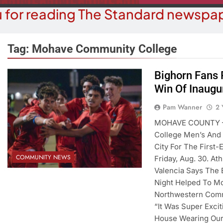
 for reading The Standard newspap
Tag:
Mohave Community College
Bighorn Fans 
BUSINESS NEWS
Win Of Inaugu
COMMUN
ohave County Recorder’s Office
Schubert Ear
Pam Wanner
2 
egins ID Verification Ahead Of
University
MOHAVE COUNTY – 
SB1479 Implementation
College Men’s And 
2 Y
2 Years Ago
City For The First
COMMUNITY NEWS
Friday, Aug. 30. A
Valencia Says The 
Night Helped To Mo
Northwestern Comm
“It Was Super Exci
House Wearing Our