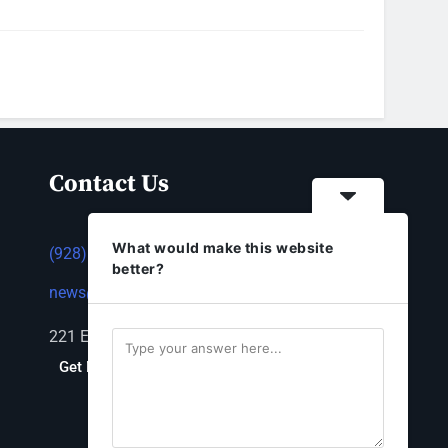
Contact Us
What would make this website
(928) 753-1143
better?
news@thestandardnewspaper.net
221 E Beale St, Kingman, AZ 86401
Get Directions