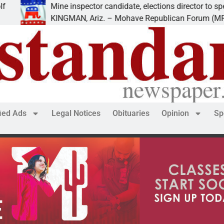
ine inspector candidate, elections director to speak at
INGMAN, Ariz. – Mohave Republican Forum (MRF) speakers
fied Ads
Legal Notices
Obituaries
Opinion
Sp