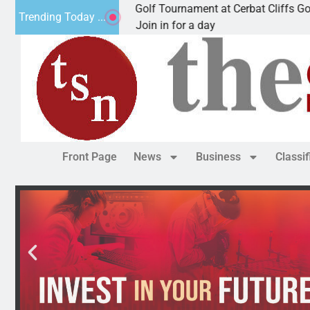
nual JAVC Golf Tournament at Cerbat Cliffs Golf
M
Trending Today ...
N, Ariz. – Join in for a day
K
Front Page
News
Business
Classi