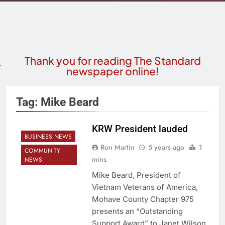
Thank you for reading The Standard
newspaper online!
Tag:
Mike Beard
KRW President lauded
BUSINESS NEWS
Ron Martin
5 years ago
1
COMMUNITY
mins
NEWS
Mike Beard, President of
Vietnam Veterans of America,
Mohave County Chapter 975
presents an “Outstanding
Support Award” to Janet Wilson,