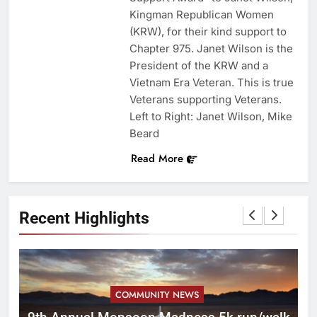
Kingman Republican Women
(KRW), for their kind support to
Chapter 975. Janet Wilson is the
President of the KRW and a
Vietnam Era Veteran. This is true
Veterans supporting Veterans.
Left to Right: Janet Wilson, Mike
Beard
Read More
Recent Highlights
COMMUNITY NEWS
ca