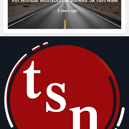
9th Annual Monsoon Madness 5k run/walk
5 years ago