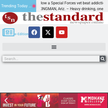
How a Special Forces vet beat addiction, ca
Trending Today ...
of Paws
KINGMAN, Ariz. – Heavy drinking, one night
e-Edition