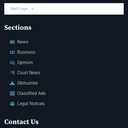
Staff Login
Sections
News
Business
Opinion
Court News
Obituaries
Classified Ads
Legal Notices
Contact Us