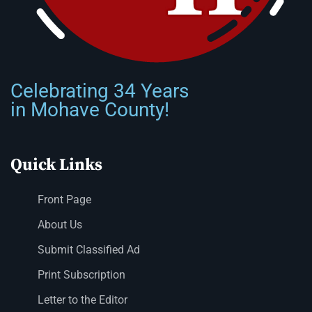
Celebrating 34 Years
in Mohave County!
Quick Links
Front Page
About Us
Submit Classified Ad
Print Subscription
Letter to the Editor