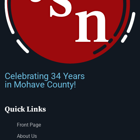
Celebrating 34 Years
in Mohave County!
Quick Links
Front Page
About Us