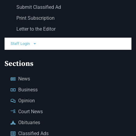
Submit Classified Ad
Print Subscription
Letter to the Editor
Staff Login
Sections
News
Business
Opinion
Court News
Obituaries
Classified Ads