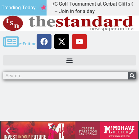
2nd Annual JAVC Golf Tournament at Cerbat Cliffs Golf
Trending Today ...
KINGMAN, Ariz. – Join in for a day
e-Edition