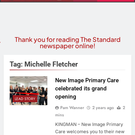
Thank you for reading The Standard
newspaper online!
Tag:
Michelle Fletcher
New Image Primary Care
celebrated its grand
opening
LEAD STORY
Pam Wanner
2 years ago
2
mins
KINGMAN – New Image Primary
Care welcomes you to their new