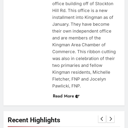
office building off of Stockton
Hill Rd. This office is a new
installment into Kingman as of
January. They have become
their own independent office
and are members of the
Kingman Area Chamber of
Commerce. This ribbon cutting
was also in celebration of their
two primaries and fellow
Kingman residents, Michelle
Fletcher, FNP and Jocelyn
Pawlicki, FNP.
Read More
Recent Highlights