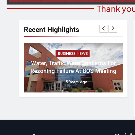
Thank you
Recent Highlights
BUSINESS NEWS
nal
tement
Water, Traffic Were Concerns For
ver
Rezoning Failure At BOS Meeting
5 Years Ago