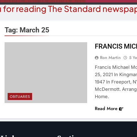
 for reading The Standard newspap
Tag:
March 25
FRANCIS MI
COMMUN
COURT NEWS
Ron Martin
5 Y
Beale Street Th
Havasu Man Wants Prison For
Francis Michael Mc
Evening With An
Trespass Charges
25, 2021 In Kingma
On A
1947 In Freeport, N
5 Years Ago
5 Y
McDermott. Arrang
Home.
OBITUARIES
Read More