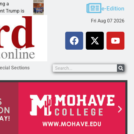
Robotics teams receive ARPA funds
e-Edition
rump is
KINGMAN, Ariz. – Money was awarded Frida
Fri Aug 07 2026
ecial Sections