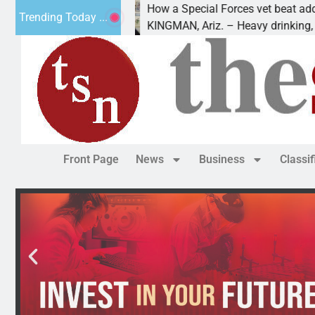
8
How a Special Forces vet beat addiction
Trending Today ...
 Luv of Paws
KINGMAN, Ariz. – Heavy drinking, one n
Front Page
News
Business
Classi