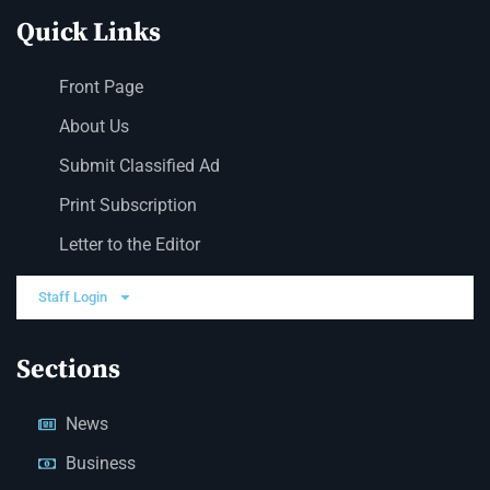
Quick Links
Front Page
About Us
Submit Classified Ad
Print Subscription
Letter to the Editor
Staff Login
Sections
News
Business