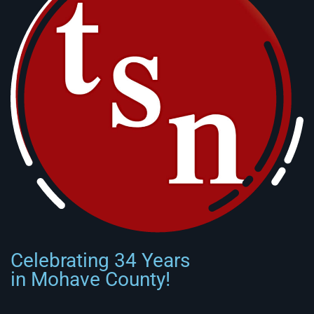
Celebrating 34 Years
in Mohave County!