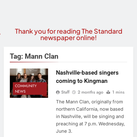
Thank you for reading The Standard
newspaper online!
Tag:
Mann Clan
Nashville-based singers
coming to Kingman
COMMUNITY
NEWS
Staff
2 months ago
1 mins
The Mann Clan, originally from
northern California, now based
in Nashville, will be singing and
preaching at 7 p.m. Wednesday,
June 3.