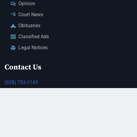
Opinion
Court News
Obituaries
Classified Ads
Legal Notices
Contact Us
(928) 753-1143
news@thestandardnewspaper.net
221 E Beale St, Kingman, AZ 86401
Get Directions
© 2026 Mohave County Newspapers. All Rights Reserved. |
Website Managed By JeremyWebb.Dev