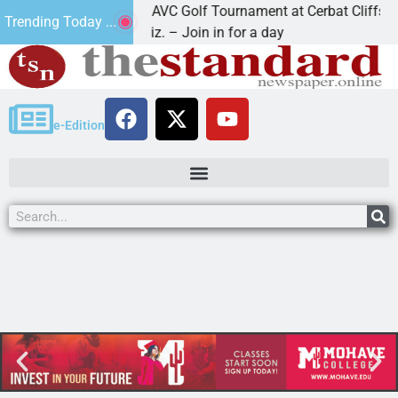
2nd Annual JAVC Golf Tournament at Cerbat Cliffs Golf
Trending Today ...
KINGMAN, Ariz. – Join in for a day
e-Edition