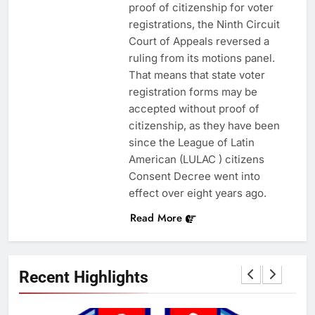
proof of citizenship for voter
registrations, the Ninth Circuit
Court of Appeals reversed a
ruling from its motions panel.
That means that state voter
registration forms may be
accepted without proof of
citizenship, as they have been
since the League of Latin
American (LULAC ) citizens
Consent Decree went into
effect over eight years ago.
Read More
Recent Highlights