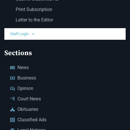
Print Subscription
Letter to the Editor
Staff Login
Sections
News
Business
Opinion
Court News
Obituaries
Classified Ads