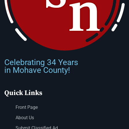
Celebrating 34 Years
in Mohave County!
Quick Links
Front Page
About Us
Submit Classified Ad