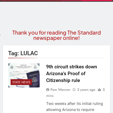
Thank you for reading The Standard
newspaper online!
Tag:
LULAC
9th circuit strikes down
Arizona’s Proof of
Citizenship rule
STATE NEWS
Pam Wanner
2 years ago
5
mins
Two weeks after its initial ruling
allowing Arizona to require