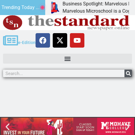
Business Spotlight: Marvelous Micros
Trending Today ...
nated canned
Marvelous Microschool is a Cognia-ac
e-Edition