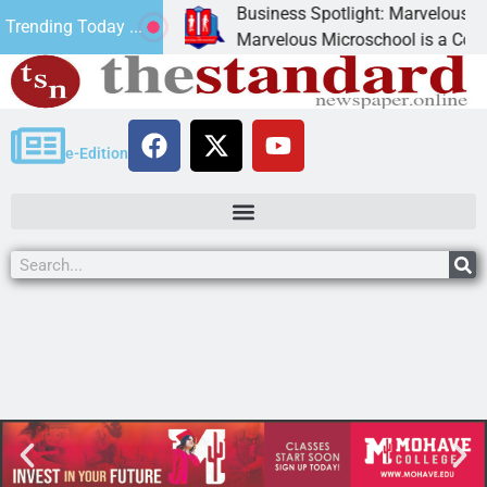
Business Spotlight: Marvelous Micr
Trending Today ...
onated canned
Marvelous Microschool is a Cognia-a
e-Edition