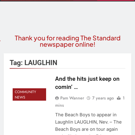
Thank you for reading The Standard
newspaper online!
Tag:
LAUGLHIN
And the hits just keep on
comin’ …
COMMUNITY
NEWS
Pam Wanner
7 years ago
1
mins
The Beach Boys to appear in
Laughlin LAUGLHIN, Nev. – The
Beach Boys are on tour again