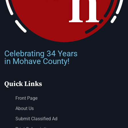
Celebrating 34 Years
in Mohave County!
Quick Links
Front Page
About Us
Submit Classified Ad