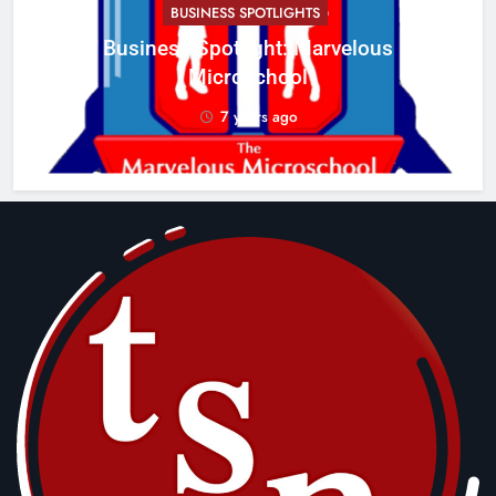
BUSINESS SPOTLIGHTS
Business Spotlight: Marvelous
C
Microschool
w
7 years ago