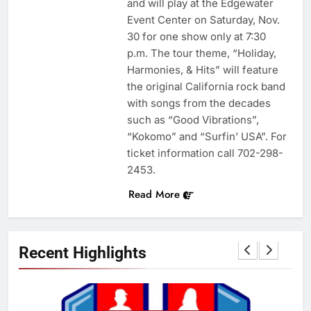
and will play at the Edgewater
Event Center on Saturday, Nov.
30 for one show only at 7:30
p.m. The tour theme, “Holiday,
Harmonies, & Hits” will feature
the original California rock band
with songs from the decades
such as “Good Vibrations”,
“Kokomo” and “Surfin’ USA”. For
ticket information call 702-298-
2453.
Read More
Recent Highlights