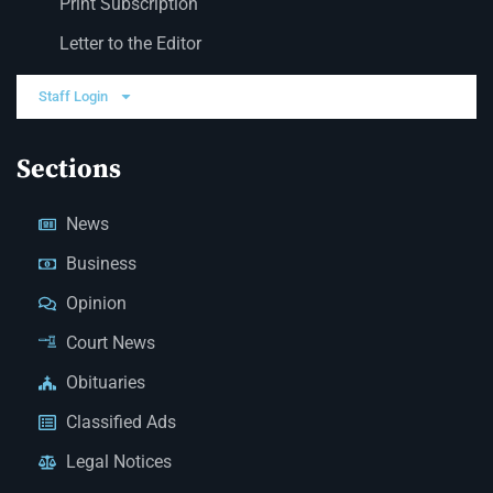
Print Subscription
Letter to the Editor
Staff Login
Sections
News
Business
Opinion
Court News
Obituaries
Classified Ads
Legal Notices