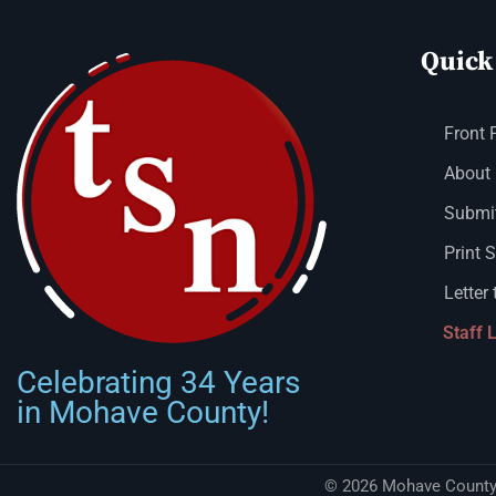
Quick
Front 
About
Submit
Print 
Letter 
Staff 
Celebrating 34 Years
in Mohave County!
© 2026 Mohave County 