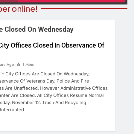
er online!
re Closed On Wednesday
ity Offices Closed In Observance Of
STATE NEWS
ITY NEWS
Reclamation Issues Final
eater Presents An
Environmental Impact Statem
ears Ago
1 Mins
drew Lloyd Webber
For Future Colorado River
– City Offices Are Closed On Wednesday,
ugust 8
Operations.
servance Of Veterans Day. Police And Fire
ears Ago
s Are Unaffected, However Administrative Offices
6 Years Ago
nter Are Closed. All City Offices Resume Normal
sday, November 12. Trash And Recycling
Interrupted.