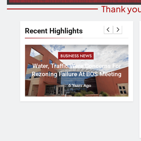
Thank you
Recent Highlights
BUSINESS NEWS
nal
tement
Water, Traffic Were Concerns For
ver
Rezoning Failure At BOS Meeting
6 Years Ago