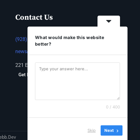
Contact Us
What would make this website
(928) 753-1143
better?
news@thestandardnewspaper.net
221 E Beale St, Kingman, AZ 86401
Get Directions
0 / 400
Skip
Next
ebb.Dev