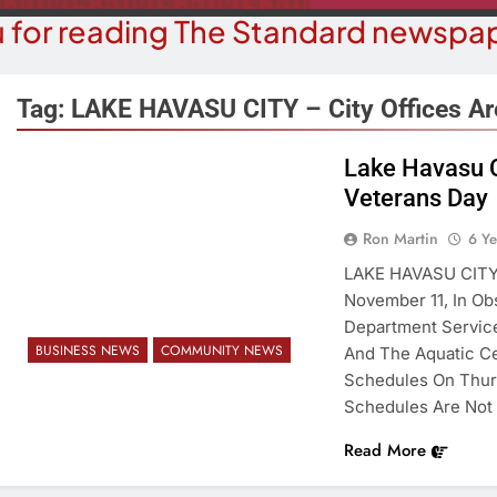
 for reading The Standard newspap
Tag:
LAKE HAVASU CITY – City Offices A
Lake Havasu C
COMMUN
Veterans Day
COURT NEWS
Beale Street Th
Havasu Man Wants Prison For
Ron Martin
6 Y
Evening With An
Trespass Charges
LAKE HAVASU CITY 
On A
November 11, In Ob
6 Years Ago
6 Y
Department Service
BUSINESS NEWS
COMMUNITY NEWS
And The Aquatic Ce
Schedules On Thur
Schedules Are Not 
Read More