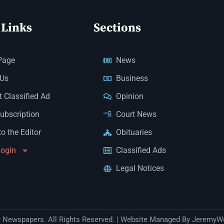
 Links
Sections
Page
News
 Us
Business
 Classified Ad
Opinion
Subscription
Court News
to the Editor
Obituaries
Login
Classified Ads
Legal Notices
Newspapers. All Rights Reserved. | Website Managed By JeremyW