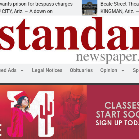
ison for trespass charges
Beale Street Theater pr
Ariz. – A down on
KINGMAN, Ariz. — The Be
fied Ads
Legal Notices
Obituaries
Opinion
Sp