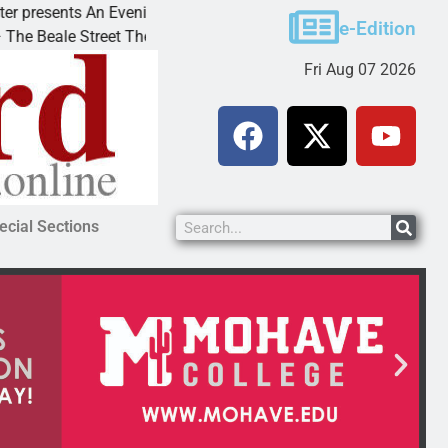
esents An Evening with Andrew
Victim asks for leni
e-Edition
ale Street Theater invites
KINGMAN, Ariz. – A 
Fri Aug 07 2026
ecial Sections