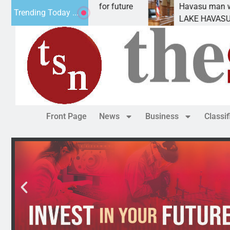
al Impact Statement for future
Havasu man wants pr
Trending Today ...
clamation has
LAKE HAVASU CITY, 
Front Page
News
Business
Classi