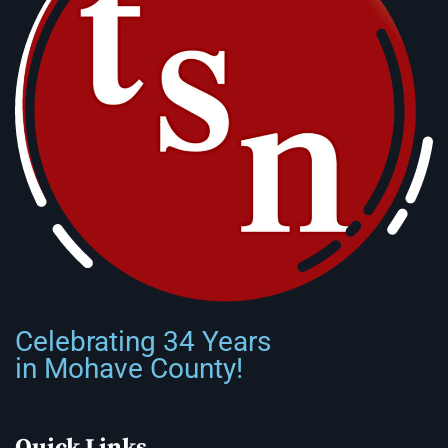
Celebrating 34 Years
in Mohave County!
Quick Links