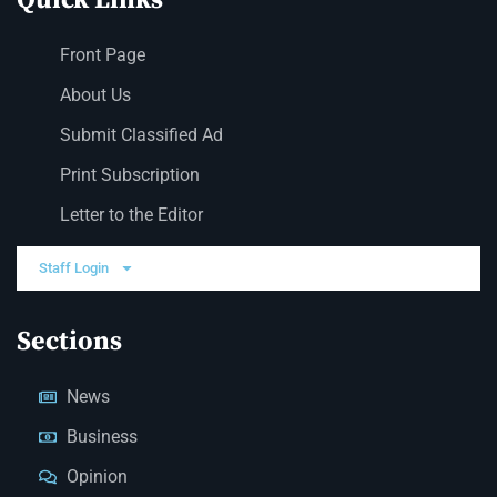
Front Page
About Us
Submit Classified Ad
Print Subscription
Letter to the Editor
Staff Login
Sections
News
Business
Opinion