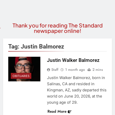
Thank you for reading The Standard
newspaper online!
Tag:
Justin Balmorez
Justin Walker Balmorez
Staff
1 month ago
2 mins
OBITUARIES
Justin Walker Balmorez, born in
Salinas, CA and resided in
Kingman, AZ, sadly departed this
world on June 20, 2026, at the
young age of 29.
Read More