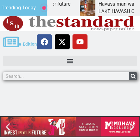
 Impact Statement for future
Havasu man wants pri
Trending Today ...
amation has
LAKE HAVASU CITY, Ar
e-Edition