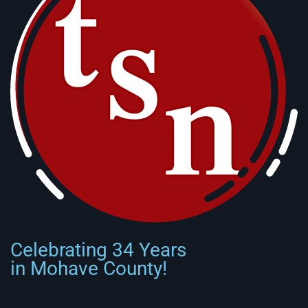
Celebrating 34 Years
in Mohave County!