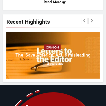
Read More
Recent Highlights
OPINION
ct
The ‘Save America’ Act is misleading
on
2 years ago