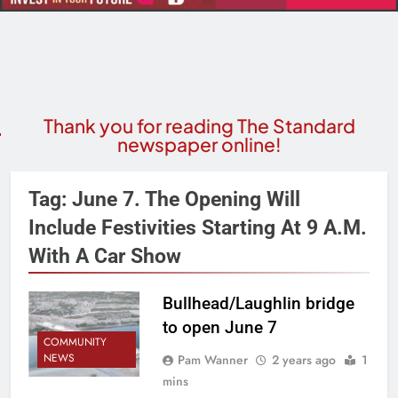
Thank you for reading The Standard
newspaper online!
Tag:
June 7. The Opening Will
Include Festivities Starting At 9 A.m.
With A Car Show
Bullhead/Laughlin bridge
to open June 7
COMMUNITY
NEWS
Pam Wanner
2 years ago
1
mins