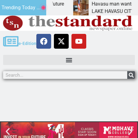
pact Statement for future
Havasu man wants prison
Trending Today ...
ation has
LAKE HAVASU CITY, Ariz.
e-Edition