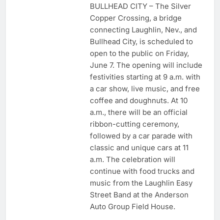
BULLHEAD CITY – The Silver
Copper Crossing, a bridge
connecting Laughlin, Nev., and
Bullhead City, is scheduled to
open to the public on Friday,
June 7. The opening will include
festivities starting at 9 a.m. with
a car show, live music, and free
coffee and doughnuts. At 10
a.m., there will be an official
ribbon-cutting ceremony,
followed by a car parade with
classic and unique cars at 11
a.m. The celebration will
continue with food trucks and
music from the Laughlin Easy
Street Band at the Anderson
Auto Group Field House.