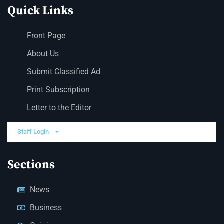
Quick Links
Front Page
About Us
Submit Classified Ad
Print Subscription
Letter to the Editor
Staff Login
Sections
News
Business