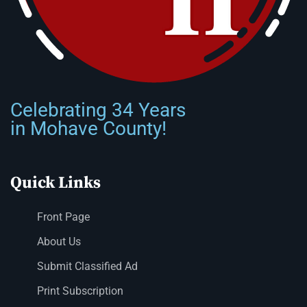
Celebrating 34 Years
in Mohave County!
Quick Links
Front Page
About Us
Submit Classified Ad
Print Subscription