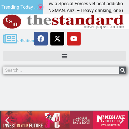
How a Special Forces vet beat addiction, canc
Trending Today ...
f Paws
KINGMAN, Ariz. – Heavy drinking, one night i
e-Edition