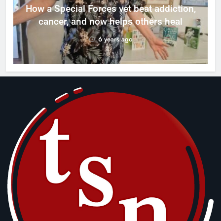
How a Special Forces vet beat addiction,
cancer, and now helps others heal
6 years ago