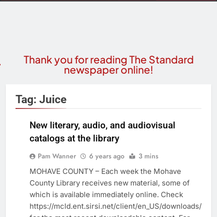
Thank you for reading The Standard
newspaper online!
Tag:
Juice
New literary, audio, and audiovisual
catalogs at the library
COMMUNITY
NEWS
Pam Wanner
6 years ago
3 mins
MOHAVE COUNTY – Each week the Mohave
County Library receives new material, some of
which is available immediately online. Check
https://mcld.ent.sirsi.net/client/en_US/downloads/