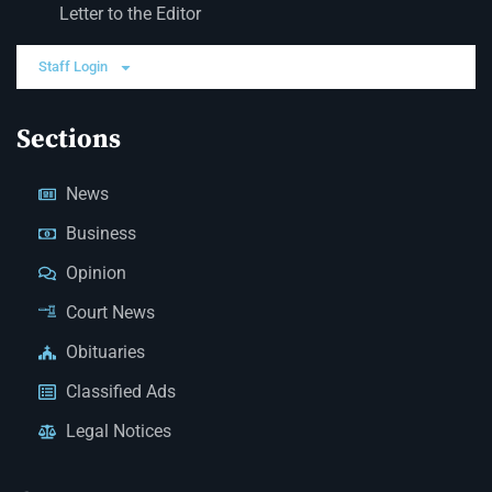
Letter to the Editor
Staff Login
Sections
News
Business
Opinion
Court News
Obituaries
Classified Ads
Legal Notices