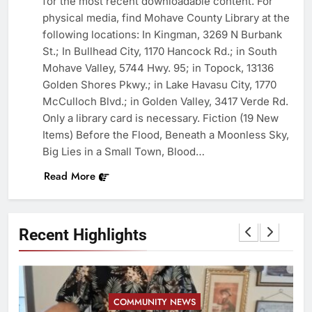
for the most recent downloadable content. For
physical media, find Mohave County Library at the
following locations: In Kingman, 3269 N Burbank
St.; In Bullhead City, 1170 Hancock Rd.; in South
Mohave Valley, 5744 Hwy. 95; in Topock, 13136
Golden Shores Pkwy.; in Lake Havasu City, 1770
McCulloch Blvd.; in Golden Valley, 3417 Verde Rd.
Only a library card is necessary. Fiction (19 New
Items) Before the Flood, Beneath a Moonless Sky,
Big Lies in a Small Town, Blood…
Read More
Recent Highlights
COMMUNITY NEWS