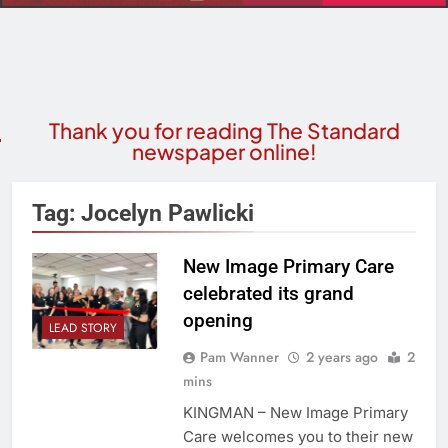
Thank you for reading The Standard
newspaper online!
Tag:
Jocelyn Pawlicki
New Image Primary Care
celebrated its grand
opening
LEAD STORY
Pam Wanner
2 years ago
2
mins
KINGMAN – New Image Primary
Care welcomes you to their new