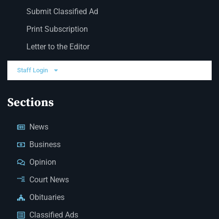
Submit Classified Ad
Print Subscription
Letter to the Editor
Staff Login
Sections
News
Business
Opinion
Court News
Obituaries
Classified Ads