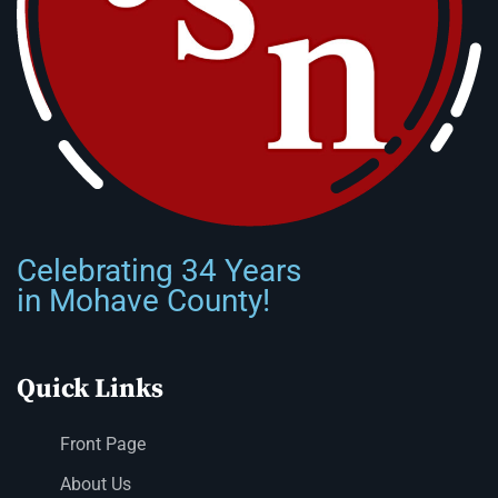
Celebrating 34 Years
in Mohave County!
Quick Links
Front Page
About Us