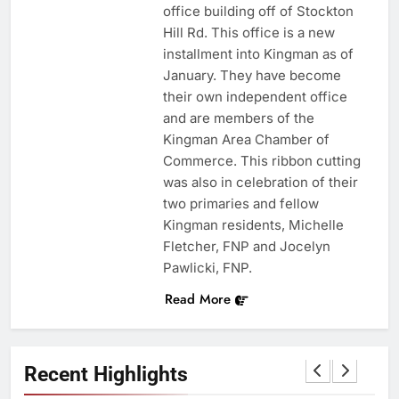
office building off of Stockton
Hill Rd. This office is a new
installment into Kingman as of
January. They have become
their own independent office
and are members of the
Kingman Area Chamber of
Commerce. This ribbon cutting
was also in celebration of their
two primaries and fellow
Kingman residents, Michelle
Fletcher, FNP and Jocelyn
Pawlicki, FNP.
Read More
Recent Highlights