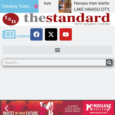
act Statement for future
Havasu man wants prison 
Trending Today ...
tion has
LAKE HAVASU CITY, Ariz. 
e-Edition