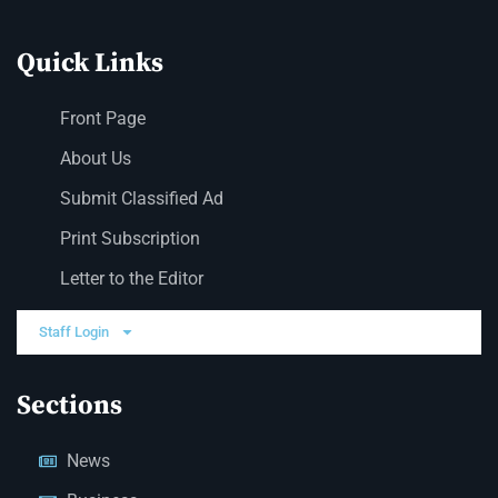
Quick Links
Front Page
About Us
Submit Classified Ad
Print Subscription
Letter to the Editor
Staff Login
Sections
News