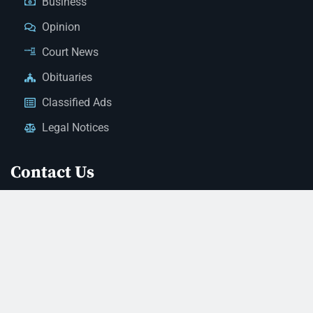
Business
Opinion
Court News
Obituaries
Classified Ads
Legal Notices
Contact Us
(928) 753-1143
news@thestandardnewspaper.net
221 E Beale St, Kingman, AZ 86401
Get Directions
© 2026 Mohave County Newspapers. All Rights Reserved. |