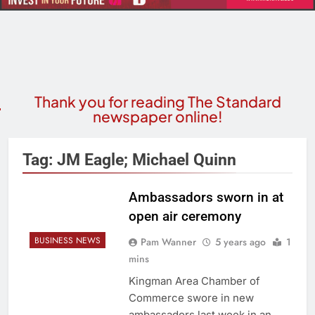
Thank you for reading The Standard
newspaper online!
Tag:
JM Eagle; Michael Quinn
Ambassadors sworn in at
open air ceremony
BUSINESS NEWS
Pam Wanner
5 years ago
1
mins
Kingman Area Chamber of
Commerce swore in new
ambassadors last week in an