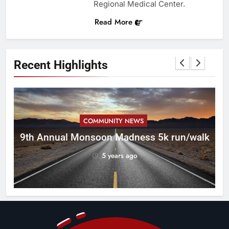
Regional Medical Center.
Read More
Recent Highlights
COMMUNITY NEWS
ca
9th Annual Monsoon Madness 5k run/walk
5 years ago