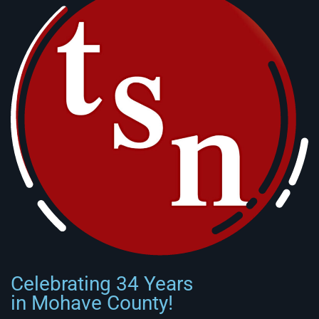
Celebrating 34 Years
in Mohave County!