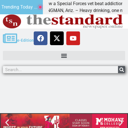
How a Special Forces vet beat addiction, canc
Trending Today ...
f Paws
KINGMAN, Ariz. – Heavy drinking, one night i
e-Edition