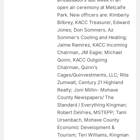
open air ceremony at Metcalfe
Park. New officers are: Kimberly
Bilbrey, KACC Treasurer, Edward
Jones; Don Sommers, Az
Sommer’s Cooling and Heating;
Jaime Ramirez, KACC Incoming
Chairman, JM Eagle; Michael
Quinn, KACC Outgoing
Chairman, Quinn’s
Cages/Quinvestments, LLC; Rita
Zumwalt, Century 21 Highland
Realty; Joni Millin- Mohave
County Newspapers/ The
Standard / Everything Kingman;
Robert DeVries, MSTEPP; Tami
Ursenbach, Mohave County
Economic Development &
Tourism; Teri Williams, Kingman