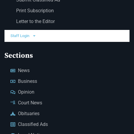
Print Subscription
Letter to the Editor
Staff Login
Sections
News
Business
Opinion
Court News
Obituaries
Classified Ads