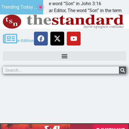
at’.
The word “Son” in John 3:16
Trending Today ...
Dear Editor, The word “Son” in the term
e-Edition