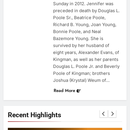
Sunday in 2012. Jennifer was
preceded in death by Douglas L.
Poole Sr., Beatrice Poole,
Richard B. Young, Joan Young,
Bonnie Poole, and Neal
Bazemore Young. She is
survived by her husband of
eight years, Alexander Evans, of
Kingman, as well as her parents
Douglas L. Poole Jr. and Beverly
Poole of Kingman; brothers
Joshua (Krystal) Weum of…
Read More
Recent Highlights