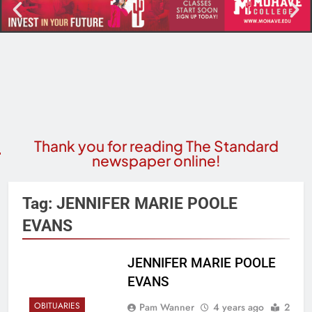
Thank you for reading The Standard
newspaper online!
Tag:
JENNIFER MARIE POOLE
EVANS
JENNIFER MARIE POOLE
EVANS
OBITUARIES
Pam Wanner
4 years ago
2