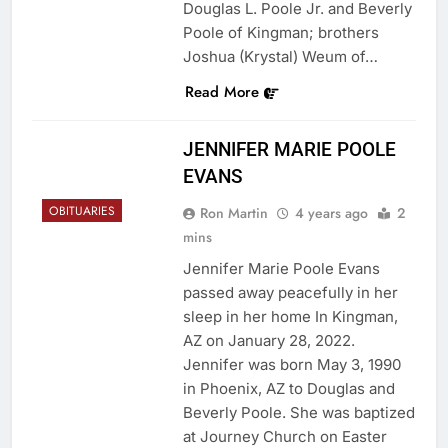
Douglas L. Poole Jr. and Beverly
Poole of Kingman; brothers
Joshua (Krystal) Weum of…
Read More
JENNIFER MARIE POOLE
EVANS
OBITUARIES
Ron Martin
4 years ago
2
mins
Jennifer Marie Poole Evans
passed away peacefully in her
sleep in her home In Kingman,
AZ on January 28, 2022.
Jennifer was born May 3, 1990
in Phoenix, AZ to Douglas and
Beverly Poole. She was baptized
at Journey Church on Easter