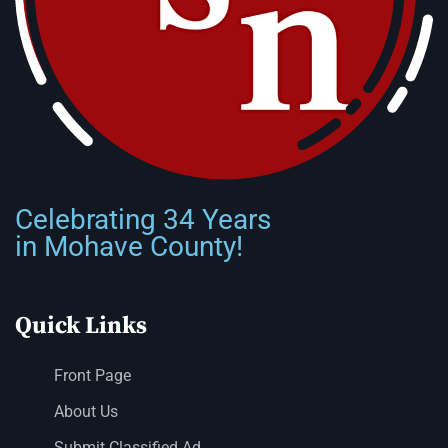
Celebrating 34 Years
in Mohave County!
Quick Links
Front Page
About Us
Submit Classified Ad