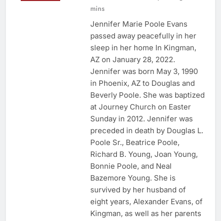
mins
Jennifer Marie Poole Evans
passed away peacefully in her
sleep in her home In Kingman,
AZ on January 28, 2022.
Jennifer was born May 3, 1990
in Phoenix, AZ to Douglas and
Beverly Poole. She was baptized
at Journey Church on Easter
Sunday in 2012. Jennifer was
preceded in death by Douglas L.
Poole Sr., Beatrice Poole,
Richard B. Young, Joan Young,
Bonnie Poole, and Neal
Bazemore Young. She is
survived by her husband of
eight years, Alexander Evans, of
Kingman, as well as her parents