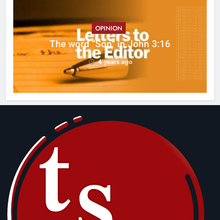
OPINION
ed
The word “Son” in John 3:16
4 years ago