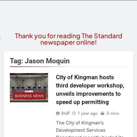
Thank you for reading The Standard
newspaper online!
Tag:
Jason Moquin
City of Kingman hosts
third developer workshop,
unveils improvements to
BUSINESS NEWS
speed up permitting
Staff
1 year ago
3 mins
The City of Kingman’s
Development Services