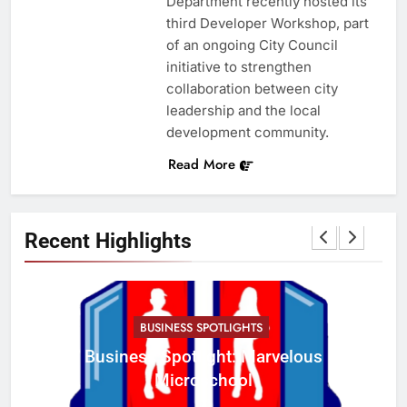
Department recently hosted its
third Developer Workshop, part
of an ongoing City Council
initiative to strengthen
collaboration between city
leadership and the local
development community.
Read More
Recent Highlights
BUSINESS SPOTLIGHTS
Business Spotlight: Marvelous
C
Microschool
w