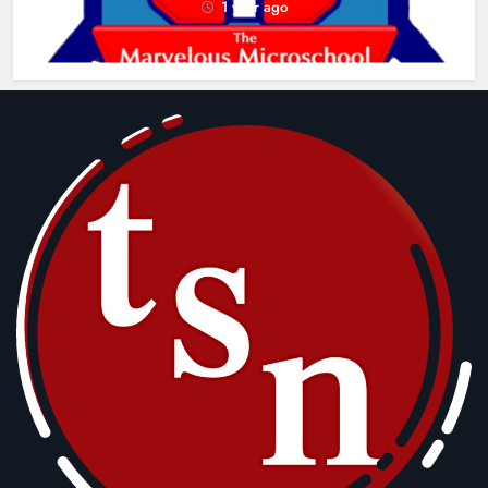
1 year ago