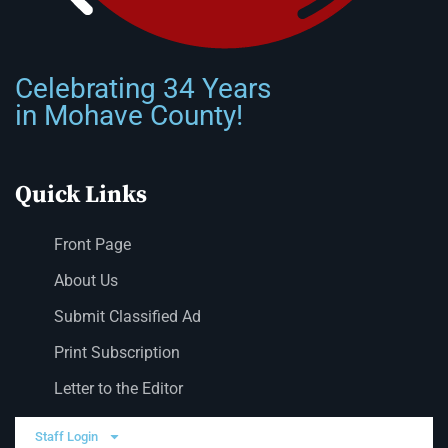
Celebrating 34 Years
in Mohave County!
Quick Links
Front Page
About Us
Submit Classified Ad
Print Subscription
Letter to the Editor
Staff Login