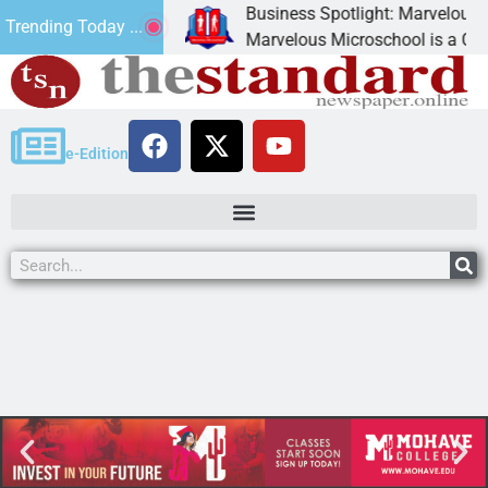
Business Spotlight: Marvelous Mic
Trending Today ...
donated canned
Marvelous Microschool is a Cognia
e-Edition