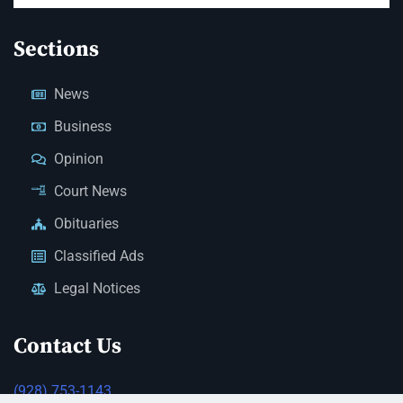
Sections
News
Business
Opinion
Court News
Obituaries
Classified Ads
Legal Notices
Contact Us
(928) 753-1143