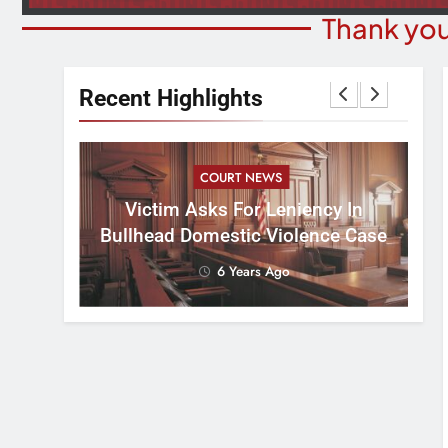
Thank you
Recent Highlights
COURT NEWS
ents An
Bes
Victim Asks For Leniency In
d Webber
F
Bullhead Domestic Violence Case
6 Years Ago