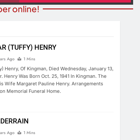
er online!
R (TUFFY) HENRY
COMMUNITY NEWS
ITY NEWS
ears Ago
1 Mins
Beale Street Theater Present
ibrary Celebrating
y) Henry, Of Kingman, Died Wednesday, January 13,
Evening With Andrew Lloyd W
ica 250
r. Henry Was Born Oct. 25, 1941 In Kingman. The
On August 8
His Wife Margaret Pauline Henry. Arrangements
ears Ago
6 Years Ago
on Memorial Funeral Home.
LDERRAIN
ears Ago
1 Mins