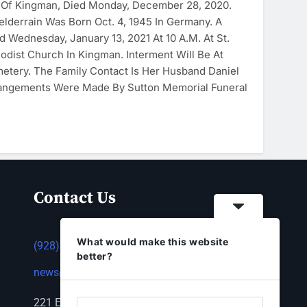
, Of Kingman, Died Monday, December 28, 2020.
elderrain Was Born Oct. 4, 1945 In Germany. A
d Wednesday, January 13, 2021 At 10 A.m. At St.
odist Church In Kingman. Interment Will Be At
tery. The Family Contact Is Her Husband Daniel
rrangements Were Made By Sutton Memorial Funeral
Contact Us
What would make this website
(928) 753-1143
better?
news@thestandardnewspaper.net
221 E Beale St, Kingman, AZ 86401