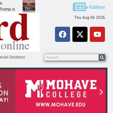
Robotics teams receive ARPA funds
e-Edition
p is
KINGMAN, Ariz. – Money was awarded Friday t
Thu Aug 06 2026
ecial Sections