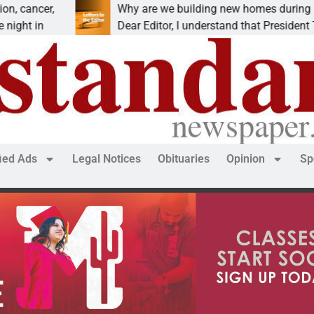
ancer,
Why are we building new homes during a
t in
Dear Editor, I understand that President Trum
fied Ads
Legal Notices
Obituaries
Opinion
Sp