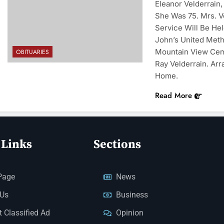
Eleanor Velderrain
She Was 75. Mrs. V
Service Will Be Hel
John’s United Meth
Mountain View Ceme
OBITUARIES
Ray Velderrain. A
Home.
Read More
 Links
Sections
Page
News
 Us
Business
 Classified Ad
Opinion