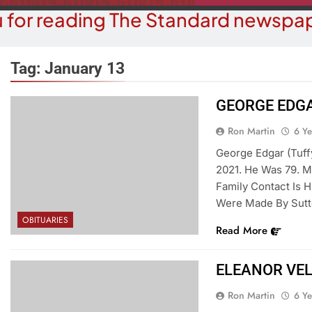
 for reading The Standard newspap
Tag:
January 13
GEORGE EDGA
COMMUNITY NEWS
COMMUN
Ron Martin
6 Y
t Ball Tournament Raises Funds
A Night At The L
George Edgar (Tuff
or Domestic Violence Victims In
Amer
2021. He Was 79. M
Mohave County
Family Contact Is 
6 Y
6 Years Ago
Were Made By Sutt
OBITUARIES
Read More
ELEANOR VE
Ron Martin
6 Y