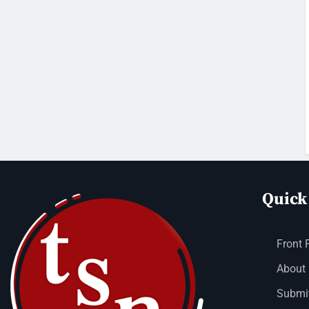
Quick
Front 
About
Submit