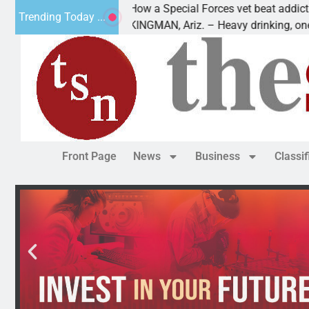
How a Special Forces vet beat addiction, c
Trending Today ...
 of Paws
KINGMAN, Ariz. – Heavy drinking, one nigh
Front Page
News
Business
Classi