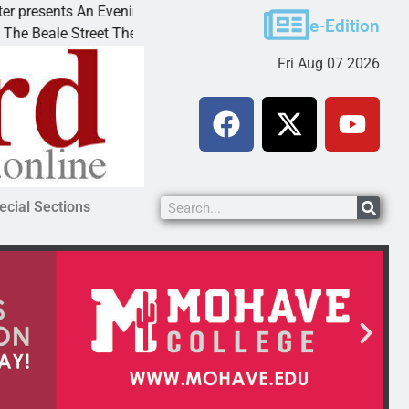
esents An Evening with Andrew
Victim asks for lenie
e-Edition
le Street Theater invites
KINGMAN, Ariz. – A d
Fri Aug 07 2026
ecial Sections