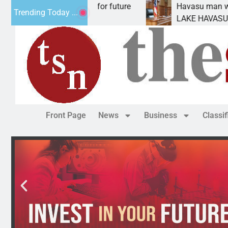
l Impact Statement for future
Havasu man wants pr
Trending Today ...
lamation has
LAKE HAVASU CITY, A
Front Page
News
Business
Classi