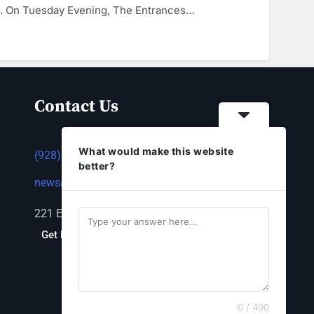
d. On Tuesday Evening, The Entrances…
Contact Us
What would make this website
(928) 753-1143
better?
news@thestandardnewspaper.net
221 E Beale St, Kingman, AZ 86401
Get Directions
0 / 400