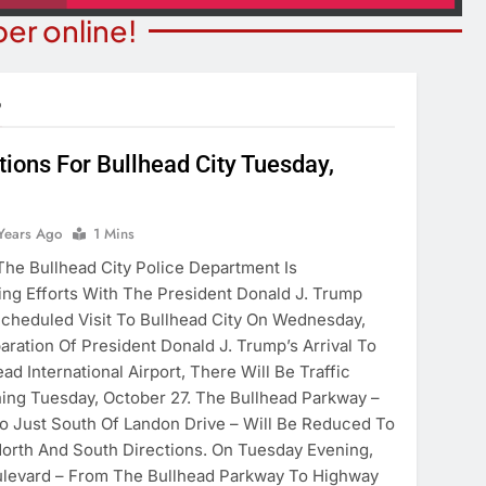
er online!
•
ctions For Bullhead City Tuesday,
T NEWS
COMMUNITY NEWS
ants Prison For
Years Ago
1 Mins
Family Indoor Bingo Night
s Charges
e Bullhead City Police Department Is
6 Years Ago
ing Efforts With The President Donald J. Trump
ears Ago
cheduled Visit To Bullhead City On Wednesday,
aration Of President Donald J. Trump’s Arrival To
ad International Airport, There Will Be Traffic
ning Tuesday, October 27. The Bullhead Parkway –
 Just South Of Landon Drive – Will Be Reduced To
North And South Directions. On Tuesday Evening,
ulevard – From The Bullhead Parkway To Highway