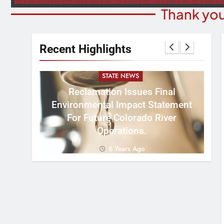
Thank you
Recent Highlights
STATE NEWS
Reclamation Issues Final
Environmental Impact Statement
W
ght
For Future Colorado River
R
Operations.
6 Years Ago