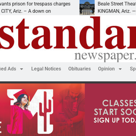
ison for trespass charges
Beale Street Theater pr
riz. – A down on
KINGMAN, Ariz. — The Bea
fied Ads
Legal Notices
Obituaries
Opinion
Sp