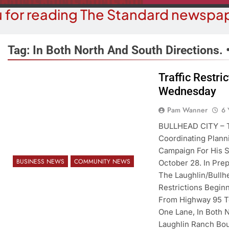
 for reading The Standard newspap
Tag:
In Both North And South Directions. 
Traffic Restri
Wednesday
BUSINESS NEWS
COUR
ater, Traffic Were Concerns For
Havasu Man W
Pam Wanner
6 
ezoning Failure At BOS Meeting
Trespas
BULLHEAD CITY – Th
Coordinating Plann
6 Years Ago
6 Y
Campaign For His S
BUSINESS NEWS
COMMUNITY NEWS
October 28. In Prep
The Laughlin/Bullhe
Restrictions Begin
From Highway 95 To
One Lane, In Both 
Laughlin Ranch Bo