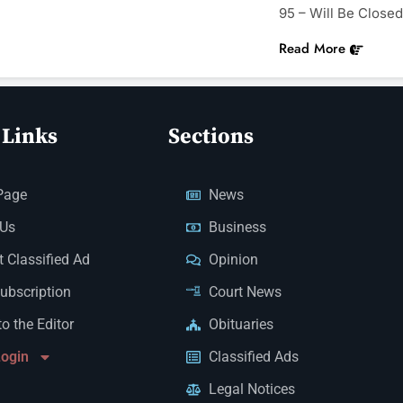
95 – Will Be Close
Read More
 Links
Sections
Page
News
 Us
Business
 Classified Ad
Opinion
Subscription
Court News
to the Editor
Obituaries
Login
Classified Ads
Legal Notices