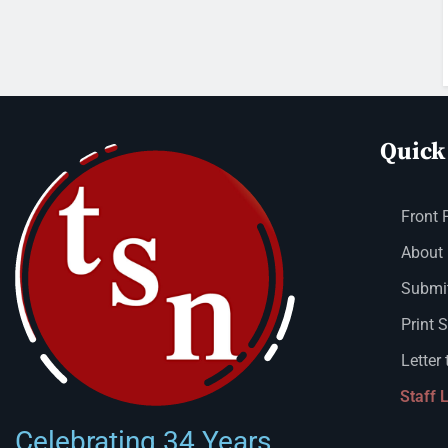
Quick
Front 
About
Submit
Print 
Letter 
Staff 
Celebrating 34 Years