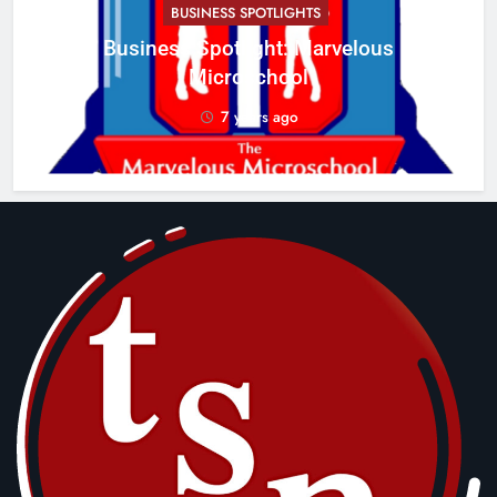
BUSINESS SPOTLIGHTS
Business Spotlight: Marvelous
C
Microschool
w
7 years ago