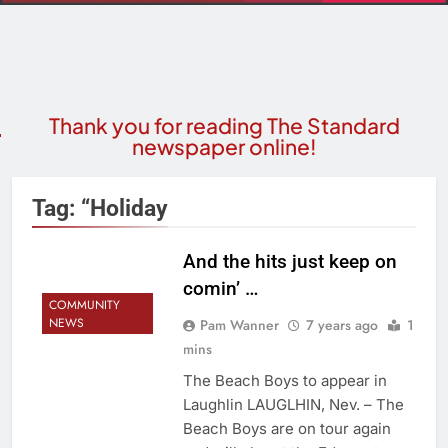
Thank you for reading The Standard
newspaper online!
Tag:
“Holiday
And the hits just keep on
comin’ …
COMMUNITY
NEWS
Pam Wanner
7 years ago
1
mins
The Beach Boys to appear in
Laughlin LAUGLHIN, Nev. – The
Beach Boys are on tour again