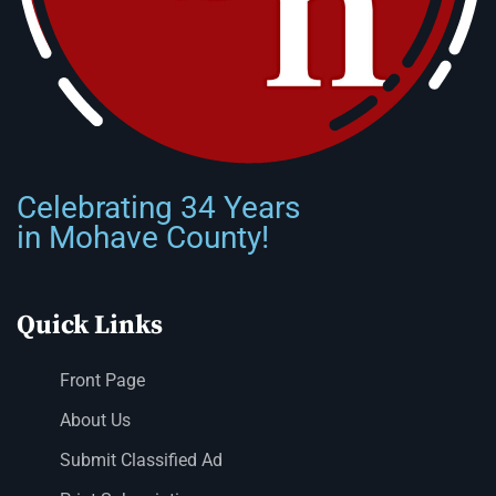
Celebrating 34 Years
in Mohave County!
Quick Links
Front Page
About Us
Submit Classified Ad