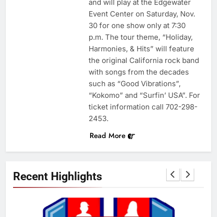
and will play at the Edgewater
Event Center on Saturday, Nov.
30 for one show only at 7:30
p.m. The tour theme, “Holiday,
Harmonies, & Hits” will feature
the original California rock band
with songs from the decades
such as “Good Vibrations”,
“Kokomo” and “Surfin’ USA”. For
ticket information call 702-298-
2453.
Read More
Recent Highlights