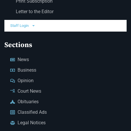
Print Subscription
Letter to the Editor
Staff Login
Sections
News
Business
Opinion
Court News
Obituaries
Classified Ads
Legal Notices