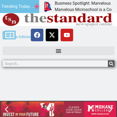
Business Spotlight: Marvelous Micro
Trending Today ...
nated canned
Marvelous Microschool is a Cognia-ac
e-Edition