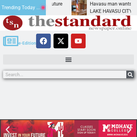
act Statement for future
Havasu man wants prison 
Trending Today ...
tion has
LAKE HAVASU CITY, Ariz. 
e-Edition