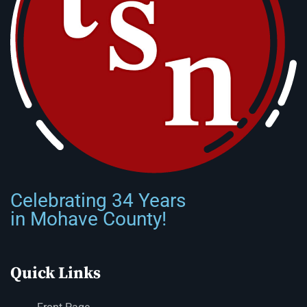
Celebrating 34 Years
in Mohave County!
Quick Links