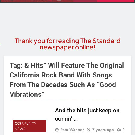
Thank you for reading The Standard
newspaper online!
Tag:
& Hits” Will Feature The Original
California Rock Band With Songs
From The Decades Such As “Good
Vibrations”
And the hits just keep on
comin’ …
COMMUNITY
NEWS
Pam Wanner
7 years ago
1