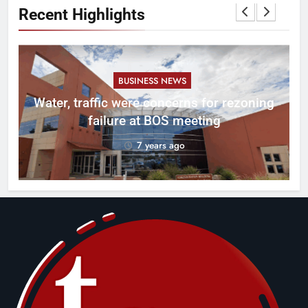
Recent Highlights
BUSINESS NEWS
l
Water, traffic were concerns for rezoning
er
failure at BOS meeting
7 years ago