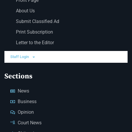
Front Page
About Us
Submit Classified Ad
Print Subscription
Letter to the Editor
Staff Login
Sections
News
Business
Opinion
Court News