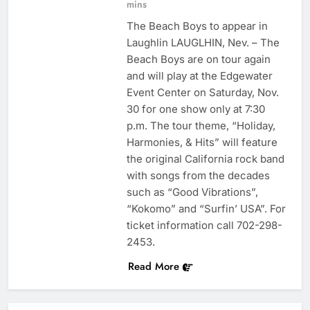
mins
The Beach Boys to appear in
Laughlin LAUGLHIN, Nev. – The
Beach Boys are on tour again
and will play at the Edgewater
Event Center on Saturday, Nov.
30 for one show only at 7:30
p.m. The tour theme, “Holiday,
Harmonies, & Hits” will feature
the original California rock band
with songs from the decades
such as “Good Vibrations”,
“Kokomo” and “Surfin’ USA”. For
ticket information call 702-298-
2453.
Read More