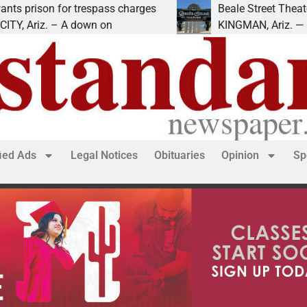
son for trespass charges
Beale Street Theater pre
iz. – A down on
KINGMAN, Ariz. — The Beal
fied Ads
Legal Notices
Obituaries
Opinion
Sp