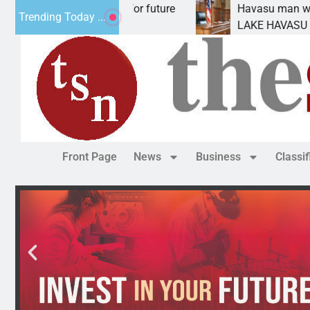
 Impact Statement for future
Havasu man wants pri
Trending Today ...
lamation has
LAKE HAVASU CITY, Ar
Front Page
News
Business
Classi