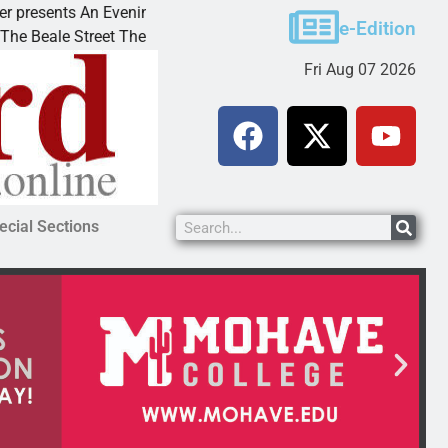
sents An Evening with Andrew
Victim asks for lenien
e-Edition
e Street Theater invites
KINGMAN, Ariz. – A do
Fri Aug 07 2026
ecial Sections