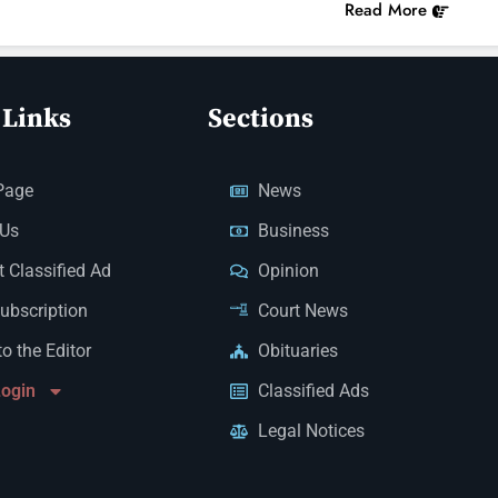
Read More
 Links
Sections
Page
News
 Us
Business
 Classified Ad
Opinion
Subscription
Court News
to the Editor
Obituaries
Login
Classified Ads
Legal Notices