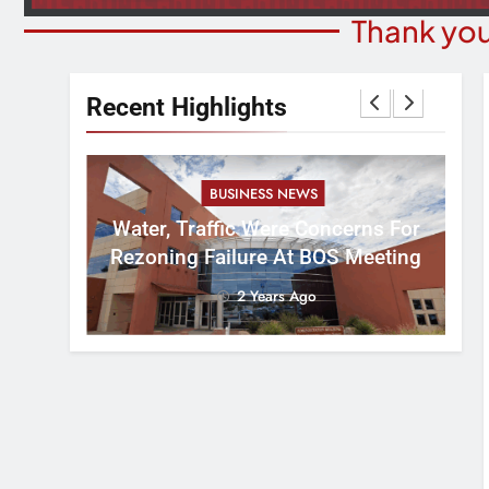
Thank you
Recent Highlights
BUSINESS NEWS
nal
tement
Water, Traffic Were Concerns For
ver
Rezoning Failure At BOS Meeting
2 Years Ago