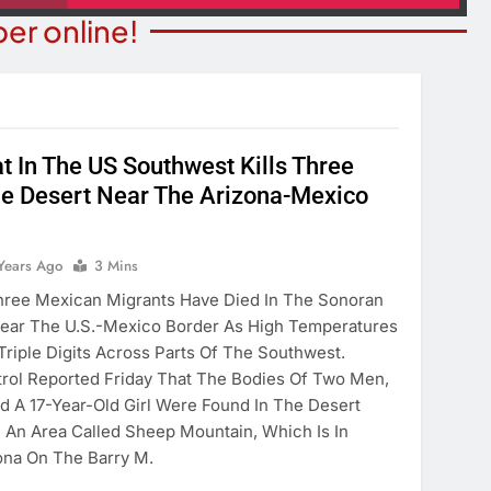
er online!
t In The US Southwest Kills Three
STATE NEWS
ITY NEWS
he Desert Near The Arizona-Mexico
Reclamation Issues Final
eater Presents An
Environmental Impact Statem
drew Lloyd Webber
For Future Colorado River
Years Ago
3 Mins
ugust 8
Operations.
ree Mexican Migrants Have Died In The Sonoran
ears Ago
2 Years Ago
Near The U.S.-Mexico Border As High Temperatures
Triple Digits Across Parts Of The Southwest.
trol Reported Friday That The Bodies Of Two Men,
d A 17-Year-Old Girl Were Found In The Desert
 An Area Called Sheep Mountain, Which Is In
ona On The Barry M.