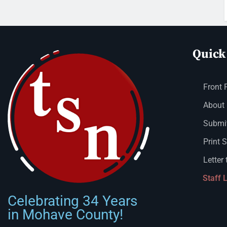
Quick
Front 
About
Submit
Print 
Letter 
Staff 
Celebrating 34 Years
in Mohave County!