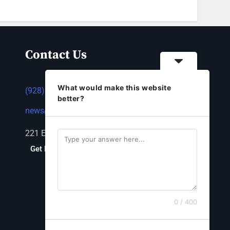
Contact Us
What would make this website
(928) 753-1143
better?
news@thestandardnewspaper.net
221 E Beale St, Kingman, AZ 86401
Get Directions
0 / 400