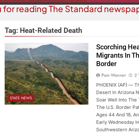
 for reading The Standard newspap
Tag:
Heat-Related Death
Scorching Hea
COMMUN
Migrants In T
COURT NEWS
Beale Street Th
Border
Havasu Man Wants Prison For
Evening With An
Trespass Charges
Pam Wanner
2 
On A
2 Years Ago
PHOENIX (AP) — Th
2 Y
Desert In Arizona 
STATE NEWS
Soar Well Into The 
The U.S. Border Pa
Ages 44 And 18, An
Early Wednesday In
Southwestern Ariz