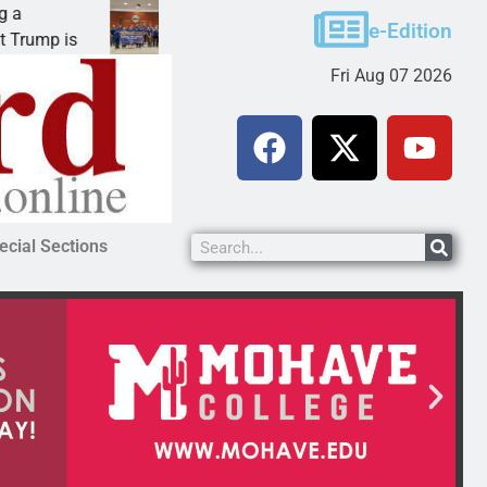
Robotics teams receive ARPA funds
e-Edition
mp is
KINGMAN, Ariz. – Money was awarded Friday 
Fri Aug 07 2026
ecial Sections