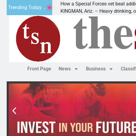
How a Special Forces vet beat addiction, 
Trending Today ...
v of Paws
KINGMAN, Ariz. – Heavy drinking, one nig
Front Page
News
Business
Classi