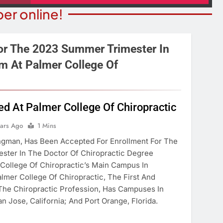
er online!
or The 2023 Summer Trimester In
m At Palmer College Of
STATE NEWS
ITY NEWS
Reclamation Issues Final
eater Presents An
Environmental Impact Statem
ed At Palmer College Of Chiropractic
drew Lloyd Webber
For Future Colorado River
ugust 8
ears Ago
1 Mins
Operations.
ingman, Has Been Accepted For Enrollment For The
ears Ago
3 Years Ago
ster In The Doctor Of Chiropractic Degree
College Of Chiropractic’s Main Campus In
lmer College Of Chiropractic, The First And
 The Chiropractic Profession, Has Campuses In
n Jose, California; And Port Orange, Florida.