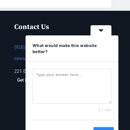
Contact Us
What would make this website
(928) 753-1143
better?
news@thestandardnewspaper.net
221 E Beale St, Kingman, AZ 86401
Get Directions
0 / 400