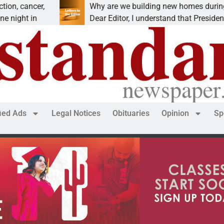
cancer,
Why are we building new homes during a
ht in
Dear Editor, I understand that President Tru
fied Ads
Legal Notices
Obituaries
Opinion
Sp