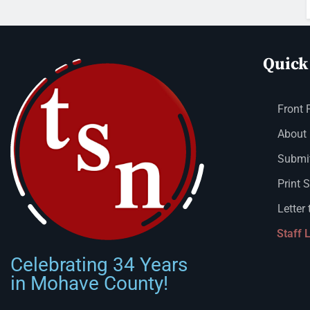
Quick
Front 
About
Submit
Print 
Letter 
Staff 
Celebrating 34 Years
in Mohave County!