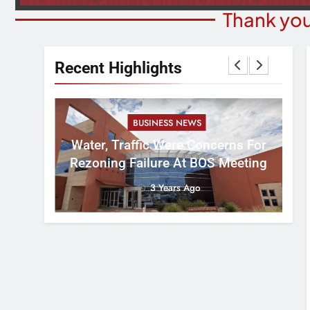
Thank you
Recent Highlights
BUSINESS NEWS
nal
tement
Water, Traffic Were Concerns For
ver
Rezoning Failure At BOS Meeting
3 Years Ago