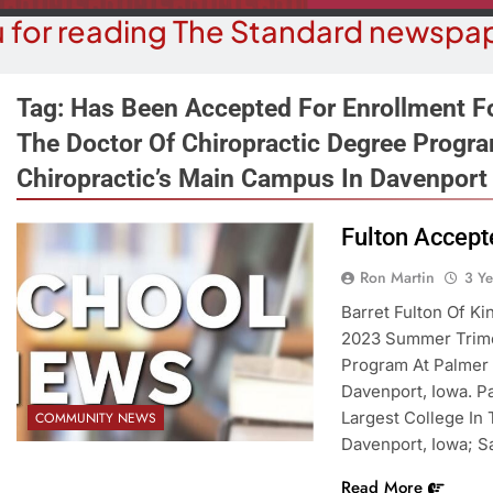
 for reading The Standard newspap
Tag:
Has Been Accepted For Enrollment F
The Doctor Of Chiropractic Degree Progra
Chiropractic’s Main Campus In Davenport
COMMUN
COURT NEWS
Beale Street Th
Havasu Man Wants Prison For
Fulton Accept
Evening With An
Trespass Charges
On A
Ron Martin
3 Y
3 Years Ago
Barret Fulton Of K
3 Y
2023 Summer Trime
Program At Palmer 
Davenport, Iowa. Pa
Largest College In
COMMUNITY NEWS
Davenport, Iowa; Sa
Read More