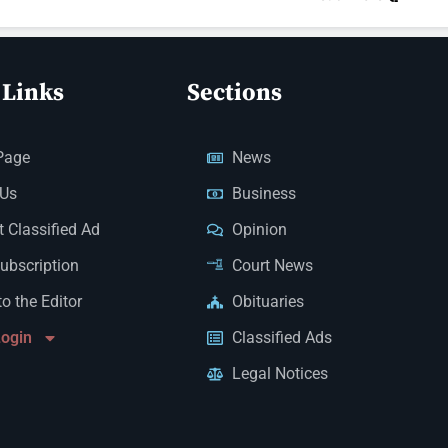
 Links
Sections
Page
News
 Us
Business
 Classified Ad
Opinion
Subscription
Court News
to the Editor
Obituaries
Login
Classified Ads
Legal Notices