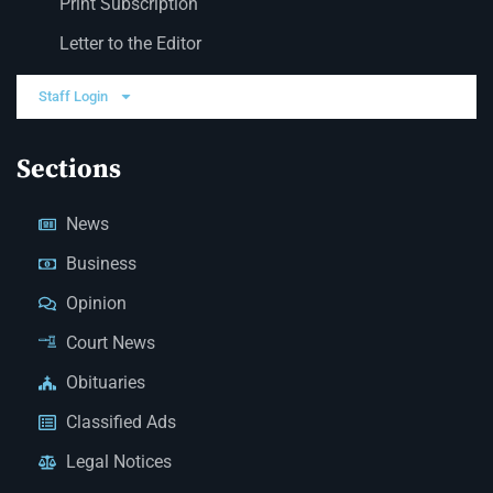
Print Subscription
Letter to the Editor
Staff Login
Sections
News
Business
Opinion
Court News
Obituaries
Classified Ads
Legal Notices