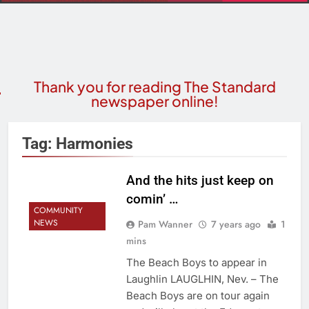
Thank you for reading The Standard
newspaper online!
Tag:
Harmonies
And the hits just keep on
comin’ …
COMMUNITY
NEWS
Pam Wanner
7 years ago
1
mins
The Beach Boys to appear in
Laughlin LAUGLHIN, Nev. – The
Beach Boys are on tour again