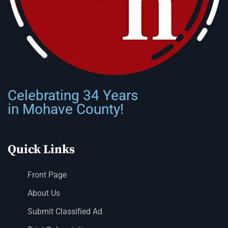
Celebrating 34 Years
in Mohave County!
Quick Links
Front Page
About Us
Submit Classified Ad