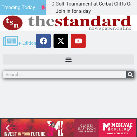
2nd Annual JAVC Golf Tournament at Cerbat Cliffs Golf
Trending Today ...
KINGMAN, Ariz. – Join in for a day
e-Edition