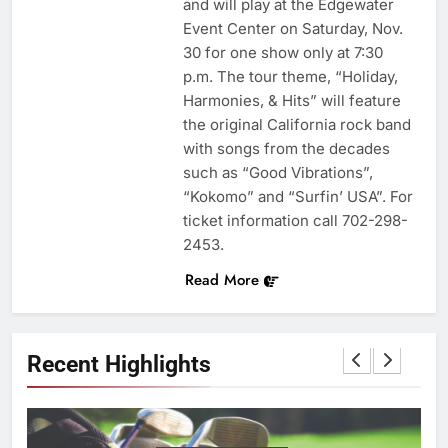
and will play at the Edgewater
Event Center on Saturday, Nov.
30 for one show only at 7:30
p.m. The tour theme, “Holiday,
Harmonies, & Hits” will feature
the original California rock band
with songs from the decades
such as “Good Vibrations”,
“Kokomo” and “Surfin’ USA”. For
ticket information call 702-298-
2453.
Read More
Recent Highlights