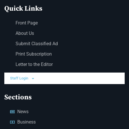
Quick Links
Front Page
About Us
Submit Classified Ad
Print Subscription
Letter to the Editor
Staff Login
Sections
News
Business