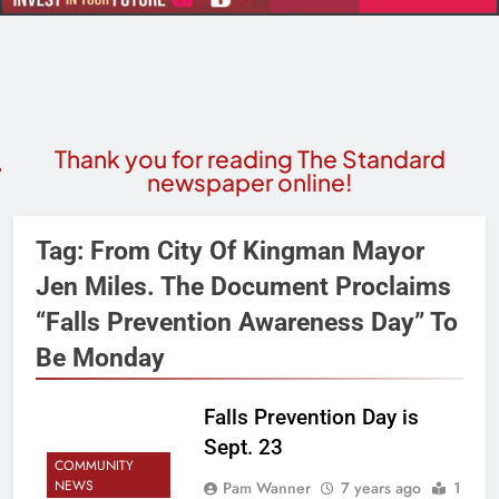
Thank you for reading The Standard
newspaper online!
Tag:
From City Of Kingman Mayor
Jen Miles. The Document Proclaims
“Falls Prevention Awareness Day” To
Be Monday
Falls Prevention Day is
Sept. 23
COMMUNITY
NEWS
Pam Wanner
7 years ago
1