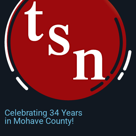
Celebrating 34 Years
in Mohave County!