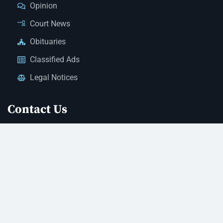
Opinion
Court News
Obituaries
Classified Ads
Legal Notices
Contact Us
(928) 753-1143
news@thestandardnewspaper.net
221 E Beale St, Kingman, AZ 86401
Get Directions
© 2026 Mohave County Newspapers. All Rights Reserved. |
Website Managed By JeremyWebb.Dev