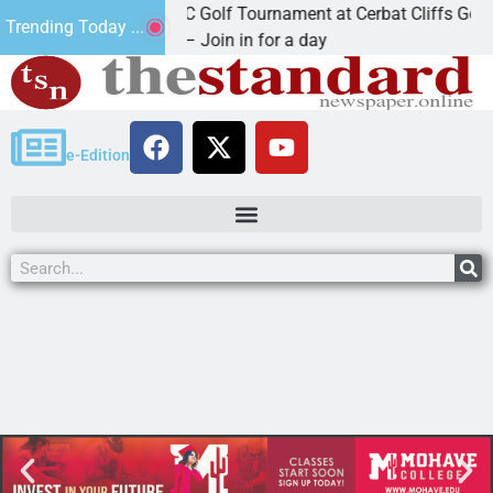
2nd Annual JAVC Golf Tournament at Cerbat Cliffs Golf
Trending Today ...
KINGMAN, Ariz. – Join in for a day
e-Edition