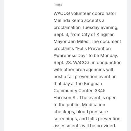
mins
WACOG volunteer coordinator
Melinda Kemp accepts a
proclamation Tuesday evening,
Sept. 3, from City of Kingman
Mayor Jen Miles. The document
proclaims “Falls Prevention
Awareness Day” to be Monday,
Sept. 23. WACOG, in conjunction
with other area agencies will
host a fall prevention event on
that day at the Kingman
Community Center, 3345
Harrison St. The event is open
to the public. Medication
checkups, blood pressure
screenings, and falls prevention
assessments will be provided.