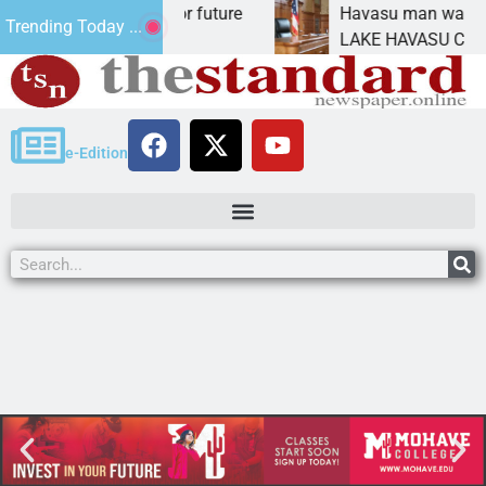
 Impact Statement for future
Havasu man wants pris
Trending Today ...
amation has
LAKE HAVASU CITY, Ar
e-Edition