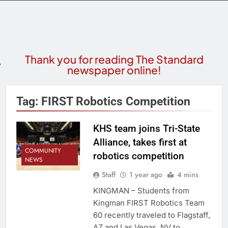
Thank you for reading The Standard
newspaper online!
Tag:
FIRST Robotics Competition
KHS team joins Tri-State
Alliance, takes first at
COMMUNITY
robotics competition
NEWS
Staff
1 year ago
4 mins
KINGMAN – Students from
Kingman FIRST Robotics Team
60 recently traveled to Flagstaff,
AZ and Las Vegas, NV to