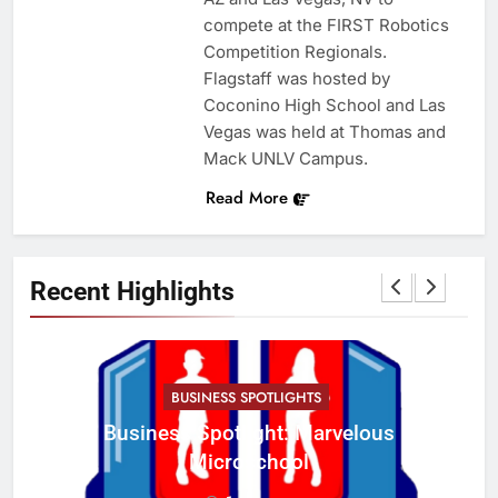
compete at the FIRST Robotics
Competition Regionals.
Flagstaff was hosted by
Coconino High School and Las
Vegas was held at Thomas and
Mack UNLV Campus.
Read More
Recent Highlights
BUSINESS SPOTLIGHTS
Business Spotlight: Marvelous
C
Microschool
w