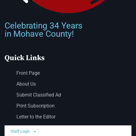
Celebrating 34 Years
in Mohave County!
Quick Links
Front Page
About Us
Submit Classified Ad
Print Subscription
Letter to the Editor
Staff Login