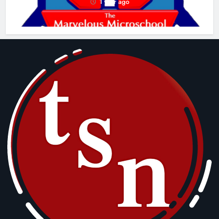
1 year ago