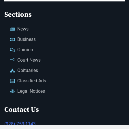
Sections
News
Business
Opinion
Court News
Obituaries
Classified Ads
Legal Notices
Contact Us
(928) 753-1143