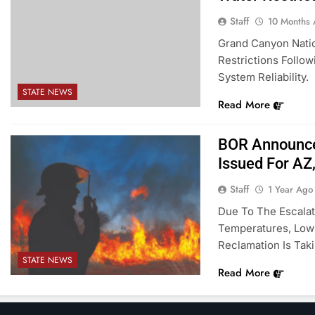
Staff
10 Months
Grand Canyon Natio
Restrictions Follo
System Reliability.
STATE NEWS
Read More
BOR Announces
Issued For AZ
Staff
1 Year Ago
Due To The Escalat
Temperatures, Low 
Reclamation Is Taki
STATE NEWS
Read More