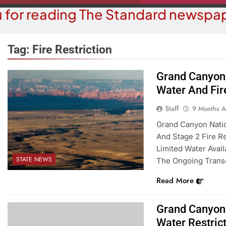
 for reading The Standard newspap
Tag:
Fire Restriction
Grand Canyon 
COURT NEWS
Water And Fir
OPI
uz-Black Found Guilty Of Sexual
The ‘Save A
Staff
9 Months 
duct With A Minor; Faces Up To
Misl
Grand Canyon Natio
60 Years In Prison
And Stage 2 Fire Re
9 M
9 Months Ago
Limited Water Avail
STATE NEWS
The Ongoing Trans
Read More
Grand Canyon 
Water Restric