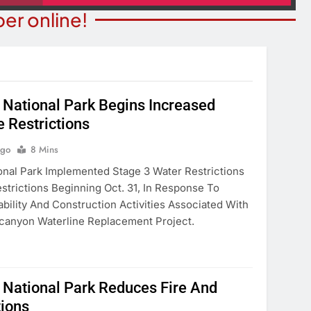
er online!
National Park Begins Increased
e Restrictions
NION
COMMUNITY NEWS
merica’ Act Is
Food Bank Receives Genero
Ago
8 Mins
eading
Donation
nal Park Implemented Stage 3 Water Restrictions
strictions Beginning Oct. 31, In Response To
onths Ago
9 Months Ago
ability And Construction Activities Associated With
canyon Waterline Replacement Project.
National Park Reduces Fire And
tions