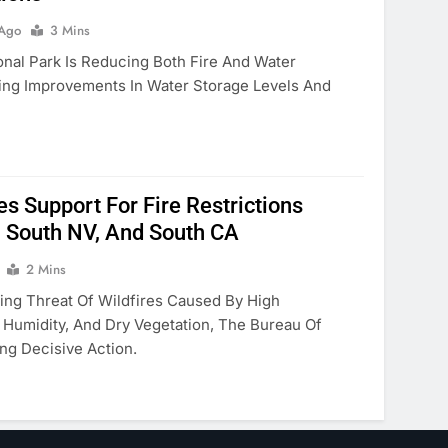
 Ago
3 Mins
nal Park Is Reducing Both Fire And Water
wing Improvements In Water Storage Levels And
 Support For Fire Restrictions
, South NV, And South CA
2 Mins
ing Threat Of Wildfires Caused By High
Humidity, And Dry Vegetation, The Bureau Of
ng Decisive Action.