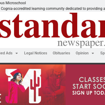
roschool
-accredited learning community dedicated to providing a
fied Ads
Legal Notices
Obituaries
Opinion
Sp