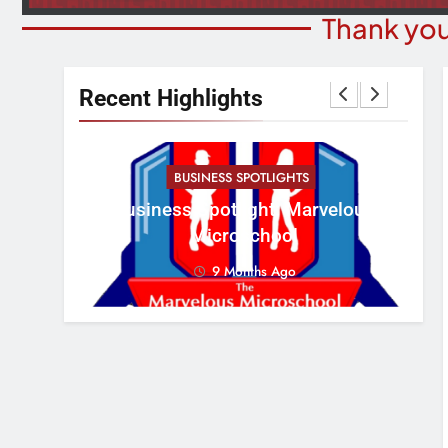
Thank you
Recent Highlights
BUSINESS SPOTLIGHTS
Cr
erous
Business Spotlight: Marvelous
Con
Microschool
9 Months Ago