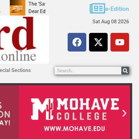
The ‘Save America’ Act is misleading
Cruz-B
e-Edition
Dear Editor, While his war spirals out of
LAKE 
Sat Aug 08 2026
ecial Sections