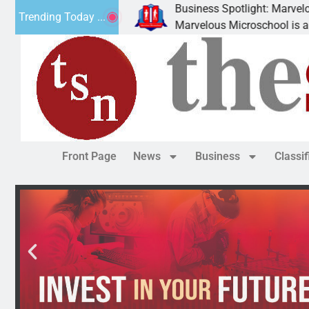
Business Spotlight: Marvelous Mic
Trending Today ...
 donated canned
Marvelous Microschool is a Cognia
Front Page
News
Business
Classi