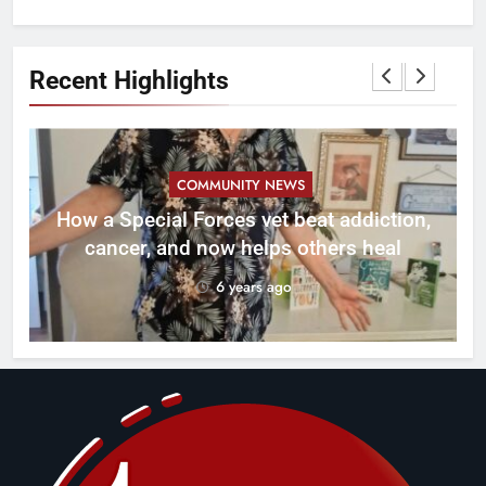
Recent Highlights
COMMUNITY NEWS
How a Special Forces vet beat addiction,
cancer, and now helps others heal
6 years ago