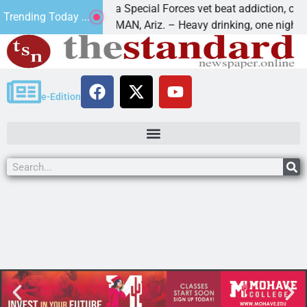
How a Special Forces vet beat addiction, cancer,
Trending Today ...
aws
KINGMAN, Ariz. – Heavy drinking, one night in
e-Edition