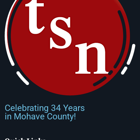
Celebrating 34 Years
in Mohave County!