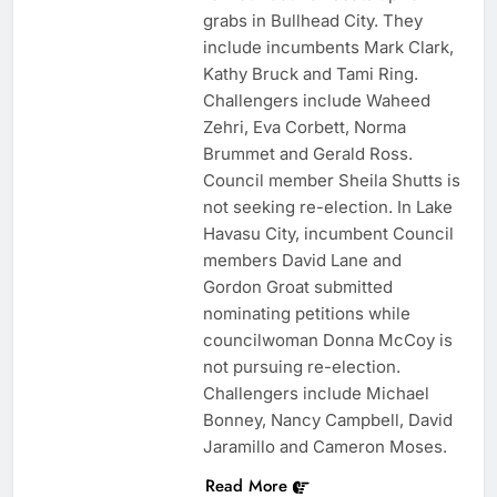
grabs in Bullhead City. They
include incumbents Mark Clark,
Kathy Bruck and Tami Ring.
Challengers include Waheed
Zehri, Eva Corbett, Norma
Brummet and Gerald Ross.
Council member Sheila Shutts is
not seeking re-election. In Lake
Havasu City, incumbent Council
members David Lane and
Gordon Groat submitted
nominating petitions while
councilwoman Donna McCoy is
not pursuing re-election.
Challengers include Michael
Bonney, Nancy Campbell, David
Jaramillo and Cameron Moses.
Read More