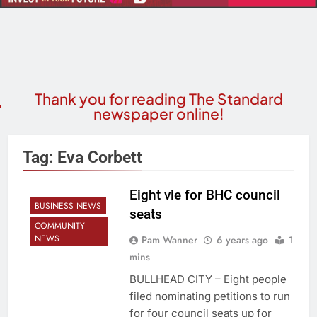
Thank you for reading The Standard
newspaper online!
Tag:
Eva Corbett
Eight vie for BHC council
BUSINESS NEWS
seats
COMMUNITY
NEWS
Pam Wanner
6 years ago
1
mins
BULLHEAD CITY – Eight people
filed nominating petitions to run
for four council seats up for