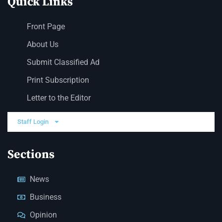
Quick Links
Front Page
About Us
Submit Classified Ad
Print Subscription
Letter to the Editor
Staff Login
Sections
News
Business
Opinion