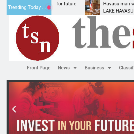
 Impact Statement for future
Havasu man wants pris
Trending Today ...
amation has
LAKE HAVASU CITY, Ar
Front Page
News
Business
Classi