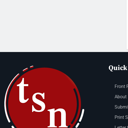
Quick
Front 
About
Submit
Print 
Letter 