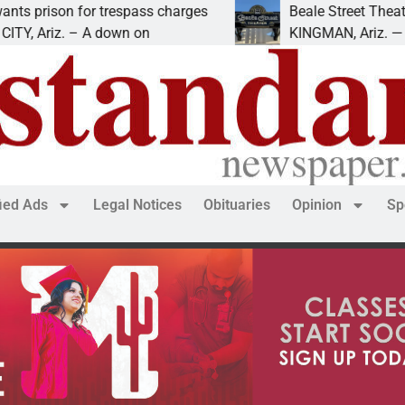
on for trespass charges
Beale Street Theater pres
iz. – A down on
KINGMAN, Ariz. — The Beal
fied Ads
Legal Notices
Obituaries
Opinion
Sp