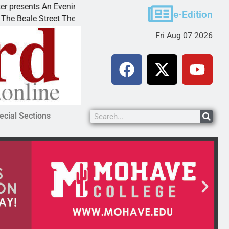
ents An Evening with Andrew
Victim asks for lenien
e-Edition
e Street Theater invites
KINGMAN, Ariz. – A do
Fri Aug 07 2026
ecial Sections