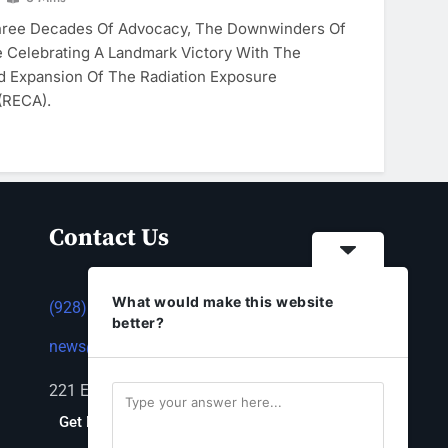
hree Decades Of Advocacy, The Downwinders Of
 Celebrating A Landmark Victory With The
d Expansion Of The Radiation Exposure
(RECA).
Contact Us
What would make this website
(928) 753-1143
better?
news@thestandardnewspaper.net
221 E Beale St, Kingman, AZ 86401
Get Directions