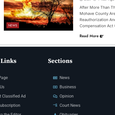
After More Than T
Mohave County Are
Reauthorization An
NEWS
Compensation Act 
Read More
 Links
Sections
Page
News
 Us
Business
 Classified Ad
Opinion
Subscription
Court News
to the Editor
Obituaries