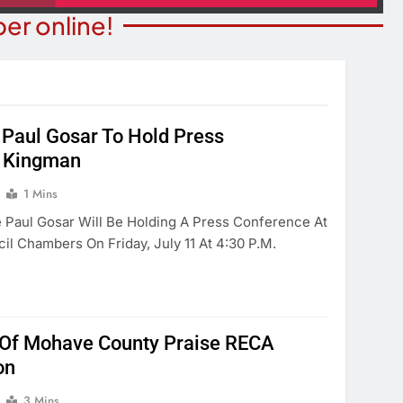
er online!
Paul Gosar To Hold Press
STATE NEWS
ITY NEWS
n Kingman
Reclamation Issues Final
eater Presents An
Environmental Impact Statem
1 Mins
drew Lloyd Webber
For Future Colorado River
e Paul Gosar Will Be Holding A Press Conference At
ugust 8
Operations.
l Chambers On Friday, July 11 At 4:30 P.m.
Year Ago
1 Year Ago
Of Mohave County Praise RECA
on
3 Mins