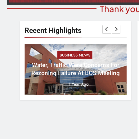
Thank you
Recent Highlights
BUSINESS NEWS
nal
tement
Water, Traffic Were Concerns For
ver
Rezoning Failure At BOS Meeting
1 Year Ago