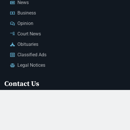
News
Business
Opinion
Court News
Obituaries
Classified Ads
Legal Notices
Contact Us
(928) 753-1143
news@thestandardnewspaper.net
221 E Beale St, Kingman, AZ 86401