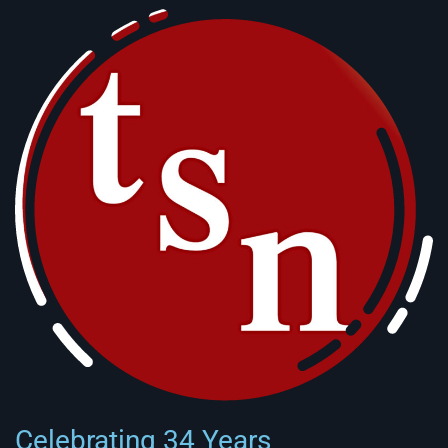
Celebrating 34 Years