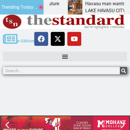
act Statement for future
Havasu man wants prison 
Trending Today ...
tion has
LAKE HAVASU CITY, Ariz. 
e-Edition