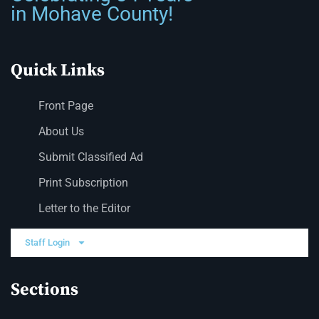
in Mohave County!
Quick Links
Front Page
About Us
Submit Classified Ad
Print Subscription
Letter to the Editor
Staff Login
Sections