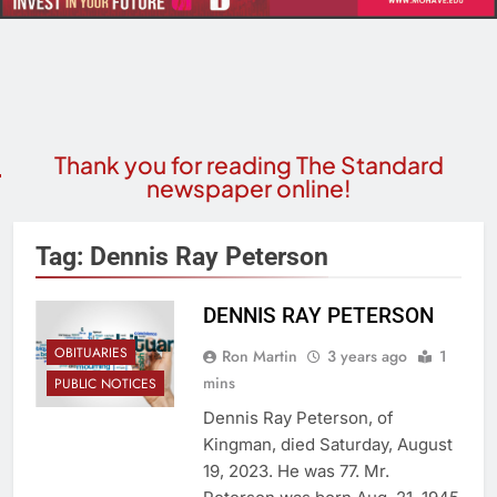
Thank you for reading The Standard
newspaper online!
Tag:
Dennis Ray Peterson
DENNIS RAY PETERSON
OBITUARIES
Ron Martin
3 years ago
1
mins
PUBLIC NOTICES
Dennis Ray Peterson, of
Kingman, died Saturday, August
19, 2023. He was 77. Mr.