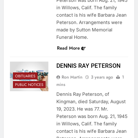
Peterson was born Aug. 21, 1945
in Willows, Calif. The family
contact is his wife Barbara Jean
Peterson. Arrangements were
made by Sutton Memorial
Funeral Home.
Read More
DENNIS RAY PETERSON
OBITUARIES
Ron Martin
3 years ago
1
mins
PUBLIC NOTICES
Dennis Ray Peterson, of
Kingman, died Saturday, August
19, 2023. He was 77. Mr.
Peterson was born Aug. 21, 1945
in Willows, Calif. The family
contact is his wife Barbara Jean