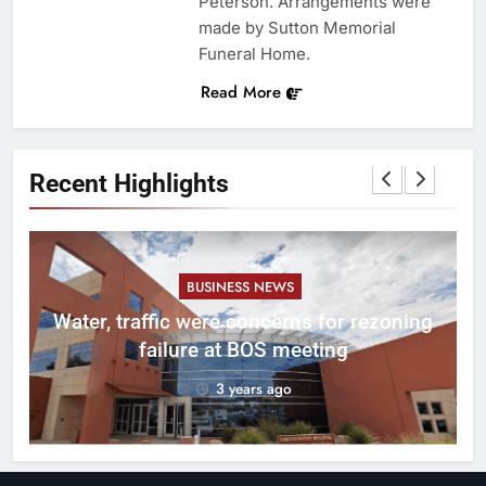
Peterson. Arrangements were
made by Sutton Memorial
Funeral Home.
Read More
Recent Highlights
BUSINESS NEWS
l
Water, traffic were concerns for rezoning
er
failure at BOS meeting
3 years ago