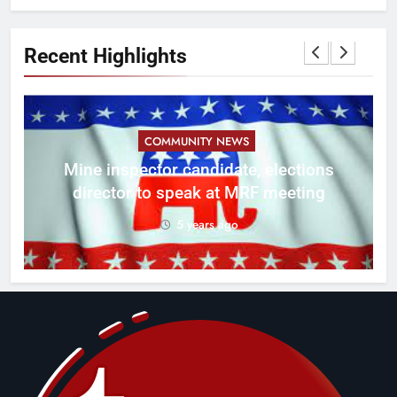
Recent Highlights
COMMUNITY NEWS
f
Mine inspector candidate, elections
director to speak at MRF meeting
5 years ago