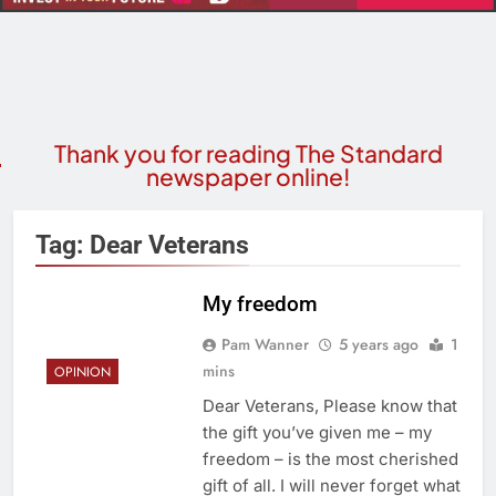
Thank you for reading The Standard
newspaper online!
Tag:
Dear Veterans
My freedom
Pam Wanner
5 years ago
1
mins
OPINION
Dear Veterans, Please know that
the gift you’ve given me – my
freedom – is the most cherished
gift of all. I will never forget what