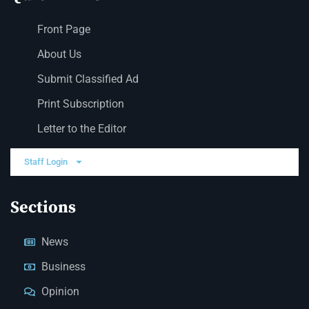
Front Page
About Us
Submit Classified Ad
Print Subscription
Letter to the Editor
Staff Login
Sections
News
Business
Opinion