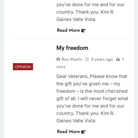
you’ve done for me and for our
country. Thank you. Kim R.
Gaines Valle Vista
Read More
My freedom
Ron Martin
5 years ago
1
mins
OPINION
Dear Veterans, Please know that
the gift you’ve given me – my
freedom – is the most cherished
gift of all. I will never forget what
you’ve done for me and for our
country. Thank you. Kim R.
Gaines Valle Vista
Read More