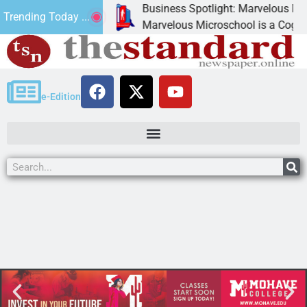
Business Spotlight: Marvelous Micros
Trending Today ...
ated canned
Marvelous Microschool is a Cognia-acc
e-Edition