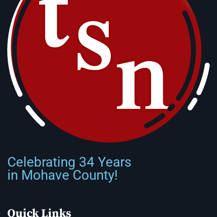
Celebrating 34 Years
in Mohave County!
Quick Links