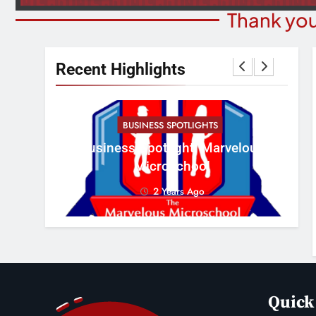
Thank you
Recent Highlights
BUSINESS SPOTLIGHTS
Cr
erous
Business Spotlight: Marvelous
Con
Microschool
2 Years Ago
Quick