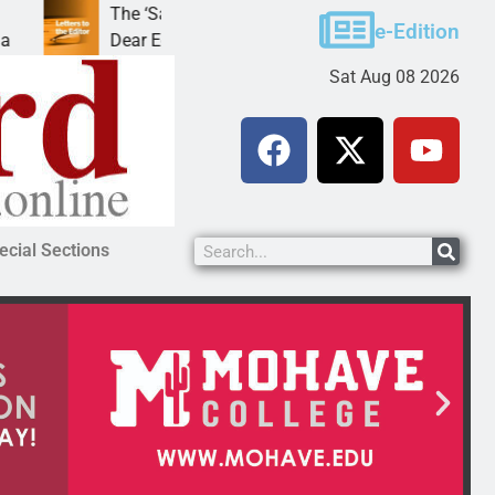
The ‘Save America’ Act is misleading
Cru
e-Edition
Dear Editor, While his war spirals out of
LAK
Sat Aug 08 2026
ecial Sections