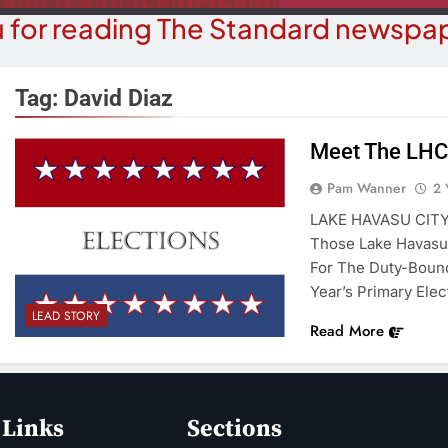
 for reading The Standard newspap
Tag:
David Diaz
Meet The LHC
COURT NEWS
OPI
Pam Wanner
2 
uz-Black Found Guilty Of Sexual
The ‘Save A
LAKE HAVASU CITY 
duct With A Minor; Faces Up To
Misl
Those Lake Havasu 
60 Years In Prison
For The Duty-Bound
2 Y
2 Years Ago
Year’s Primary Elec
LEAD STORY
Read More
 Links
Sections