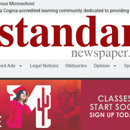
Microschool
ia-accredited learning community dedicated to providing a
fied Ads
Legal Notices
Obituaries
Opinion
Sp