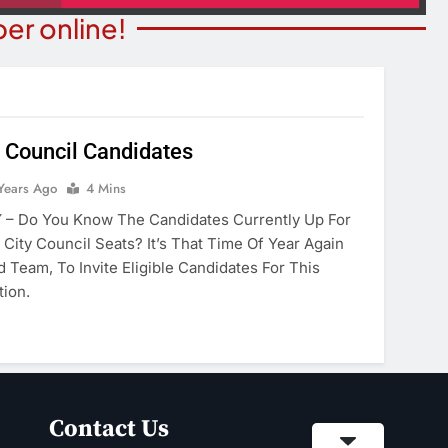
er online!
 Council Candidates
NION
COMMUNITY NEWS
Years Ago
4 Mins
merica’ Act Is
Food Bank Receives Genero
– Do You Know The Candidates Currently Up For
eading
Donation
City Council Seats? It’s That Time Of Year Again
 Team, To Invite Eligible Candidates For This
ears Ago
2 Years Ago
tion.
Contact Us