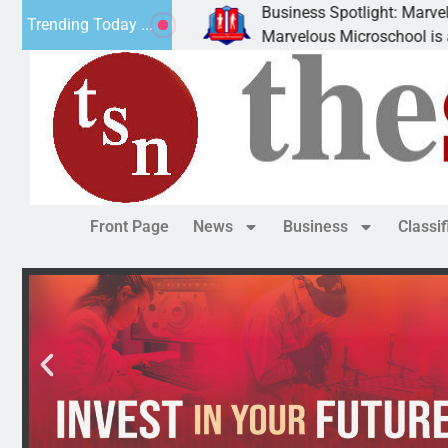
Business Spotlight: Marvelous 
Trending Today ...
ly donated canned
Marvelous Microschool is a Cogn
Front Page
News
Business
Classi